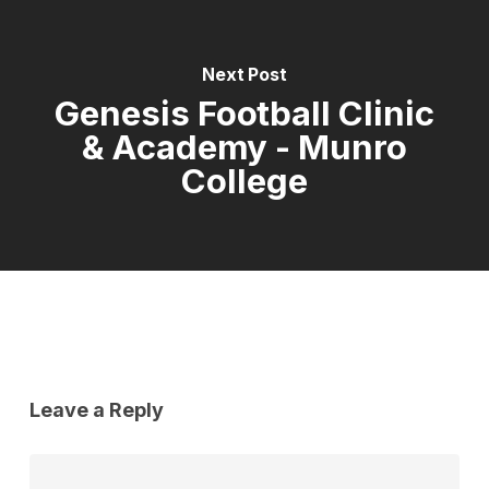
Next Post
Genesis Football Clinic
& Academy - Munro
College
Leave a Reply