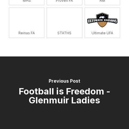
MHS
Proven FA
RM
Reinas FA
STATHS
Ultimate UFA
Previous Post
Football is Freedom -
Glenmuir Ladies