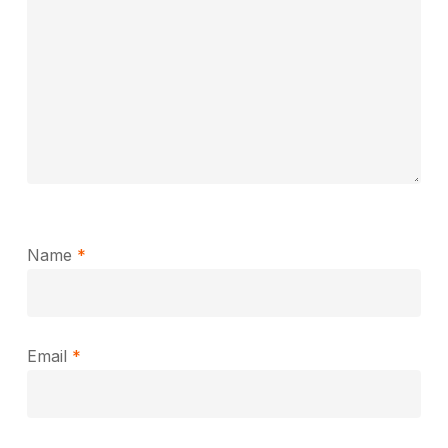
Name
*
Email
*