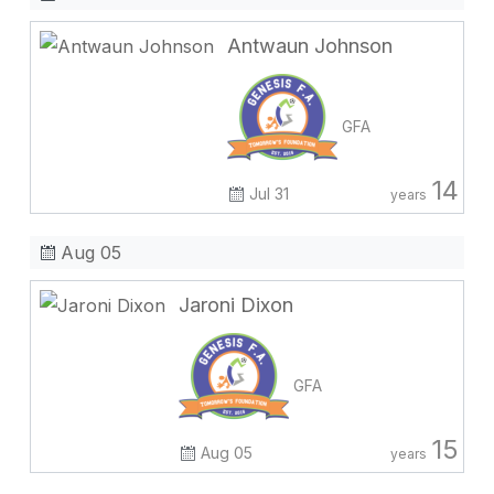
Antwaun Johnson
GFA
14
Jul 31
years
Aug 05
Jaroni Dixon
GFA
15
Aug 05
years