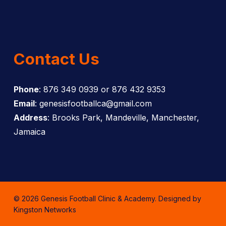
Contact Us
Phone
: 876 349 0939 or 876 432 9353
Email
: genesisfootballca@gmail.com
Address
: Brooks Park, Mandeville, Manchester,
Jamaica
© 2026 Genesis Football Clinic & Academy. Designed by
Kingston Networks