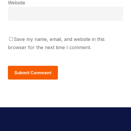
Website
Save my name, email, and website in this
browser for the next time I comment.