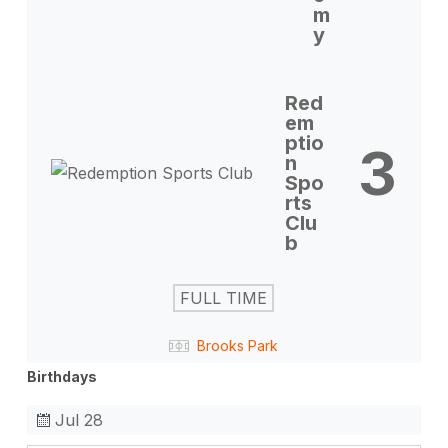
m
y
Red
em
ptio
3
n
Spo
rts
Clu
b
FULL TIME
Brooks Park
Birthdays
Jul 28