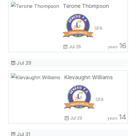
Terone Thompson
GFA
16
Jul 28
years
Jul 29
Klevaughn Williams
GFA
14
Jul 29
years
Jul 31