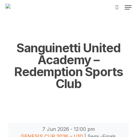
Men
Skip
to
search
main
content
Sanguinetti United
Academy –
Redemption Sports
Club
7 Jun 2026
-
12:00 pm
GENESIS CUP 2026 – U10
| Semi -Finals