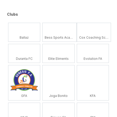
Clubs
Ballaz
Bess Sports Academy
Cox Coaching School
Duranta FC
Elite Eliments
Evolution FA
GFA
Joga Bonito
KFA