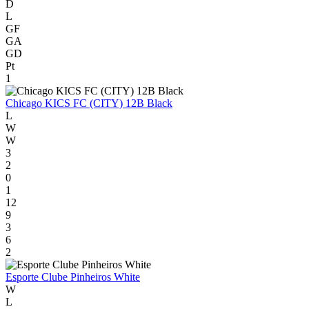
D
L
GF
GA
GD
Pt
1
Chicago KICS FC (CITY) 12B Black
L
W
W
3
2
0
1
12
9
3
6
2
Esporte Clube Pinheiros White
W
L