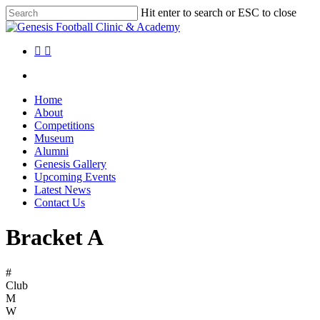
Skip
Hit enter to search or ESC to close
to
Close
main
Search
content
facebook
instagram
search
Menu
search
Menu
Home
About
Competitions
Museum
Alumni
Genesis Gallery
Upcoming Events
Latest News
Contact Us
Bracket A
#
Club
M
W