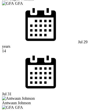
GFA
Jul 29
years
14
Jul 31
Antwaun Johnson
GFA