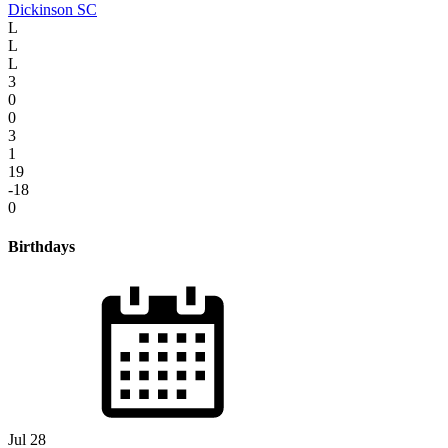
Dickinson SC
L
L
L
3
0
0
3
1
19
-18
0
Birthdays
Jul 28