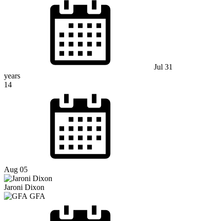
Jul 31
years
14
Aug 05
Jaroni Dixon
GFA