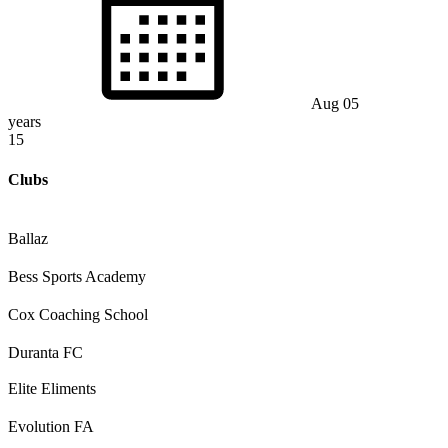
Aug 05
years
15
Clubs
Ballaz
Bess Sports Academy
Cox Coaching School
Duranta FC
Elite Eliments
Evolution FA