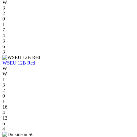
W
3
2
0
1
7
4
3
6
3
WSEU 12B Red
W
W
L
3
2
0
1
16
4
12
6
4