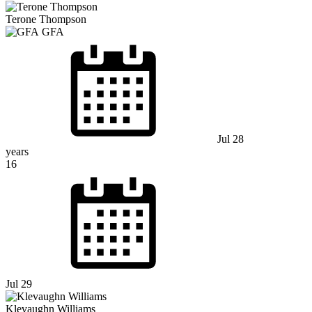
Terone Thompson
GFA
Jul 28
years
16
Jul 29
Klevaughn Williams