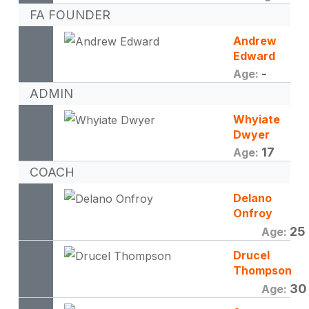
FA FOUNDER
Andrew
Edward
-
Age:
ADMIN
Whyiate
Dwyer
17
Age:
COACH
Delano
Onfroy
25
Age:
Drucel
Thompson
30
Age: