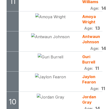
11
Williams
14
Age:
Amoya
Wright
13
Age:
Antwaun
Johnson
14
Age:
Guri
Burrell
11
Age:
Jaylon
Fearon
11
Age:
Jordan
10
Gray
14
Age: