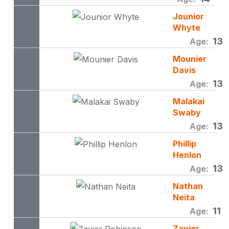
Jounior
Whyte
13
Age:
Mounier
Davis
13
Age:
Malakai
Swaby
13
Age:
Phillip
Henlon
13
Age:
Nathan
Neita
11
Age:
Zavier