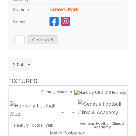
Brooks Park
Stadium
Social
Genesis B
FIXTURES
Friendly Matches
-
-
Genesis Football Clinic &
Hanbury Football Club
Academy
Match Postponed