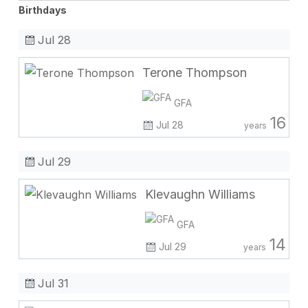
Birthdays
Jul 28
Terone Thompson
GFA
16
Jul 28
years
Jul 29
Klevaughn Williams
GFA
14
Jul 29
years
Jul 31