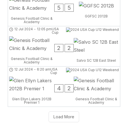
5
5
GGFSC 2012B
Genesis Football Clinic &
Academy
12 Jul 2024
-
12:05 pm
USA
Cup
2
2
Genesis Football Clinic &
Salvo SC 12B East Steel
Academy
12 Jul 2024
-
6:20 am
USA
Cup
4
2
Glen Ellyn Lakers 2012B
Genesis Football Clinic &
Premier 1
Academy
Load More