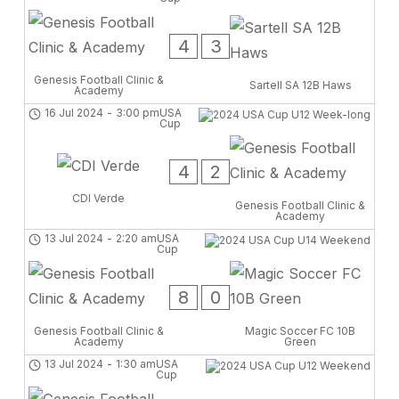
4
3
Genesis Football Clinic &
Sartell SA 12B Haws
Academy
16 Jul 2024
-
3:00 pm
USA
Cup
4
2
CDI Verde
Genesis Football Clinic &
Academy
13 Jul 2024
-
2:20 am
USA
Cup
8
0
Genesis Football Clinic &
Magic Soccer FC 10B
Academy
Green
13 Jul 2024
-
1:30 am
USA
Cup