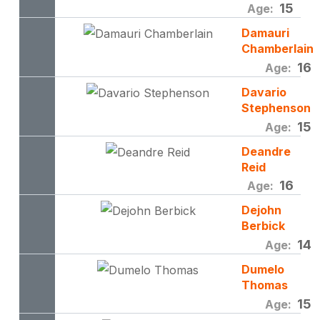
15
Age:
Damauri
Chamberlain
16
Age:
Davario
Stephenson
15
Age:
Deandre
Reid
16
Age:
Dejohn
Berbick
14
Age:
Dumelo
Thomas
15
Age: