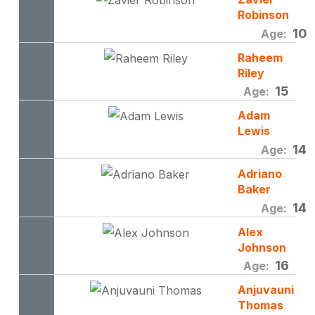
Robinson
10
Age:
Raheem
Riley
15
Age:
Adam
Lewis
14
Age:
Adriano
Baker
14
Age:
Alex
Johnson
16
Age:
Anjuvauni
Thomas