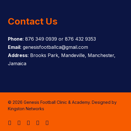
Contact Us
Phone
: 876 349 0939 or 876 432 9353
Email
: genesisfootballca@gmail.com
Address
: Brooks Park, Mandeville, Manchester,
Jamaica
© 2026 Genesis Football Clinic & Academy. Designed by
Kingston Networks
facebook
instagram
whatsapp
tiktok
email