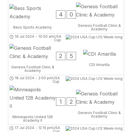
4
0
Genesis Football Clinic &
Bess Sports Academy
Academy
19 Jul 2024
-
10:00 am
USA
Cup
2
5
CDI Amarilla
Genesis Football Clinic &
Academy
18 Jul 2024
-
2:00 pm
USA
Cup
1
2
Genesis Football Clinic &
Academy
Minneapolis United 12B
Academy II
17 Jul 2024
-
12:15 pm
USA
Cup