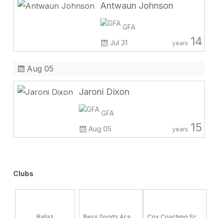
Antwaun Johnson
GFA
14
Jul 31
years
Aug 05
Jaroni Dixon
GFA
15
Aug 05
years
Clubs
Ballaz
Bess Sports Academy
Cox Coaching School