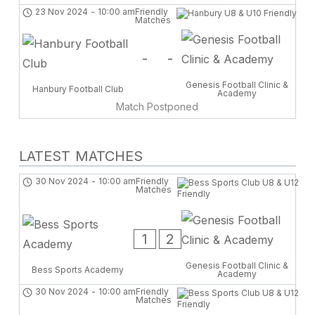
23 Nov 2024
-
10:00 am
Friendly
Matches
-
-
Genesis Football Clinic &
Hanbury Football Club
Academy
Match Postponed
LATEST MATCHES
30 Nov 2024
-
10:00 am
Friendly
Matches
1
2
Genesis Football Clinic &
Bess Sports Academy
Academy
30 Nov 2024
-
10:00 am
Friendly
Matches