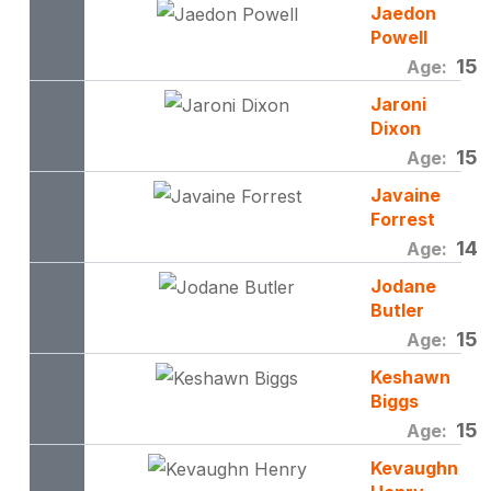
Jaedon
Powell
15
Age:
Jaroni
Dixon
15
Age:
Javaine
Forrest
14
Age:
Jodane
Butler
15
Age:
Keshawn
Biggs
15
Age:
Kevaughn