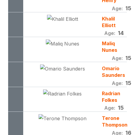
Henry
15
Age:
Khalil
Elliott
14
Age:
Maliq
Nunes
15
Age:
Omario
Saunders
15
Age:
Radrian
Folkes
15
Age:
Terone
Thompson
16
Age: