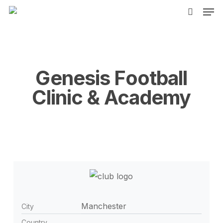
Men
Skip
to
search
main
content
Genesis Football
Clinic & Academy
Manchester
City
Country