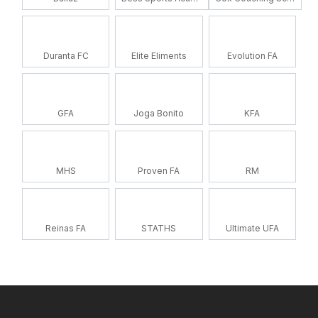
Duranta FC
Elite Eliments
Evolution FA
GFA
Joga Bonito
KFA
MHS
Proven FA
RM
Reinas FA
STATHS
Ultimate UFA