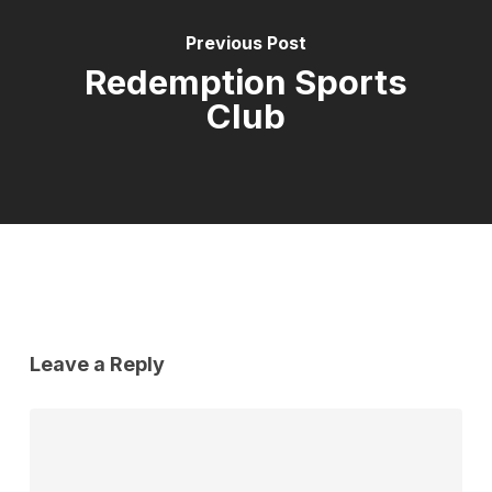
Previous Post
Redemption Sports
Club
Leave a Reply