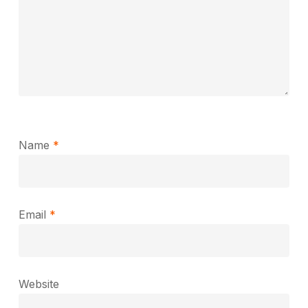
Name
*
Email
*
Website