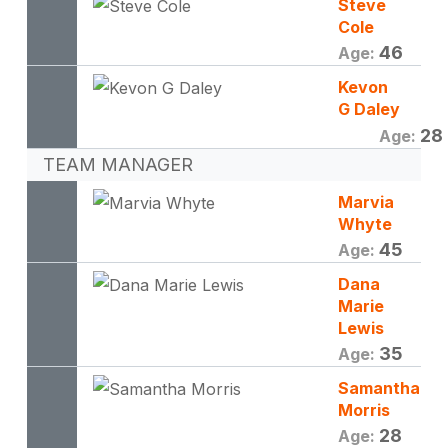
Steve
Cole
46
Age:
Kevon
G Daley
28
Age:
TEAM MANAGER
Marvia
Whyte
45
Age:
Dana
Marie
Lewis
35
Age:
Samantha
Morris
28
Age: