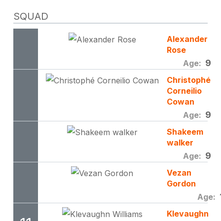
SQUAD
Alexander
Rose
9
Age:
Christophé
Corneilio
Cowan
9
Age:
Shakeem
walker
9
Age:
Vezan
Gordon
Age:
Klevaughn