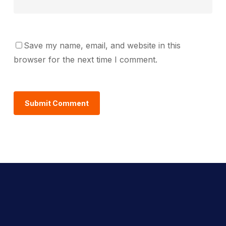
Save my name, email, and website in this
browser for the next time I comment.