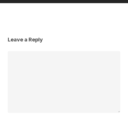
Leave a Reply