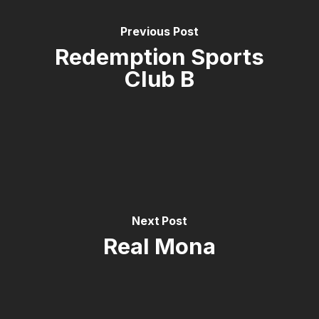
Previous Post
Redemption Sports
Club B
Next Post
Real Mona