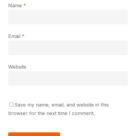
Name
*
Email
*
Website
Save my name, email, and website in this
browser for the next time I comment.