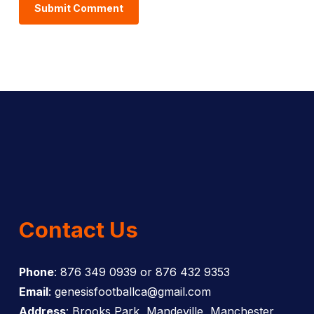
Contact Us
Phone
: 876 349 0939 or 876 432 9353
Email
: genesisfootballca@gmail.com
Address
: Brooks Park, Mandeville, Manchester,