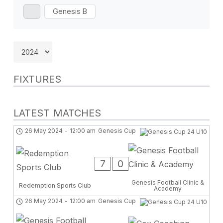
Genesis B
FIXTURES
LATEST MATCHES
26 May 2024
-
12:00 am
Genesis Cup
7
0
Genesis Football Clinic &
Redemption Sports Club
Academy
26 May 2024
-
12:00 am
Genesis Cup