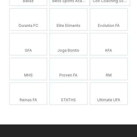
Ballaz
Bess Sports Academy
Cox Coaching School
Duranta FC
Elite Eliments
Evolution FA
GFA
Joga Bonito
KFA
MHS
Proven FA
RM
Reinas FA
STATHS
Ultimate UFA