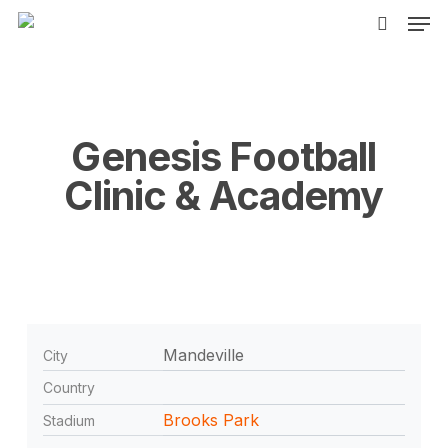
Men
Skip
to
search
main
content
Genesis Football
Clinic & Academy
Mandeville
City
Country
Brooks Park
Stadium