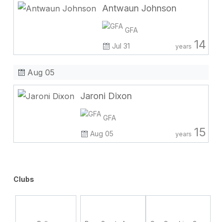
Antwaun Johnson
GFA
14
Jul 31
years
Aug 05
Jaroni Dixon
GFA
15
Aug 05
years
Clubs