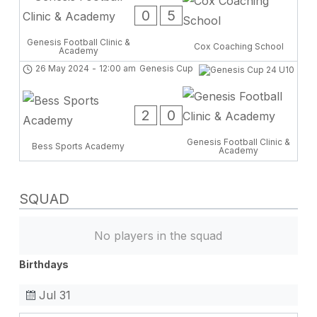
0
5
Genesis Football Clinic &
Cox Coaching School
Academy
26 May 2024
-
12:00 am
Genesis Cup
2
0
Genesis Football Clinic &
Bess Sports Academy
Academy
SQUAD
No players in the squad
Birthdays
Jul 31