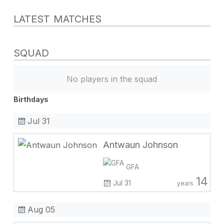
LATEST MATCHES
SQUAD
No players in the squad
Birthdays
Jul 31
Antwaun Johnson
GFA
14
Jul 31
years
Aug 05