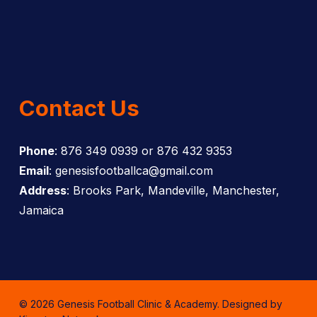
Contact Us
Phone
: 876 349 0939 or 876 432 9353
Email
: genesisfootballca@gmail.com
Address
: Brooks Park, Mandeville, Manchester,
Jamaica
© 2026 Genesis Football Clinic & Academy. Designed by