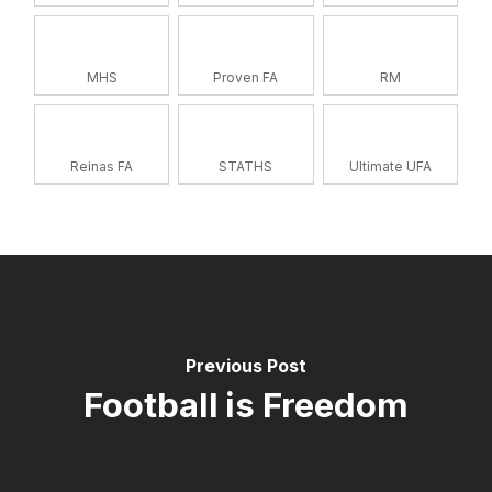
MHS
Proven FA
RM
Reinas FA
STATHS
Ultimate UFA
Previous Post
Football is Freedom