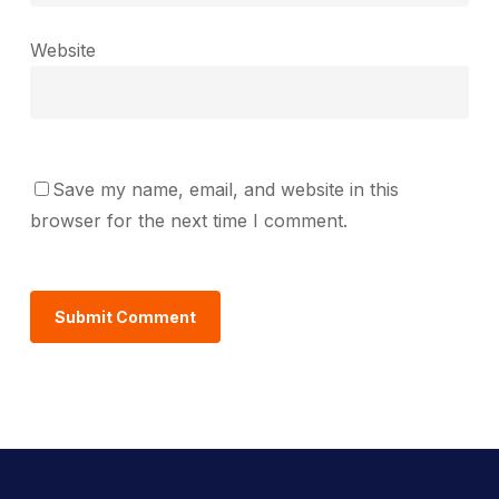
Website
Save my name, email, and website in this
browser for the next time I comment.