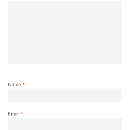
Name
*
Email
*