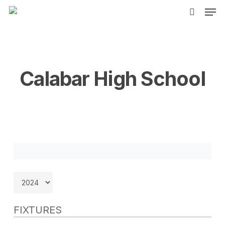
Men
Skip
to
search
main
content
Calabar High School
FIXTURES