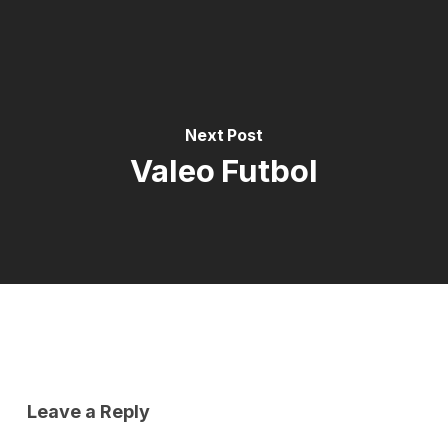
Next Post
Valeo Futbol
Leave a Reply