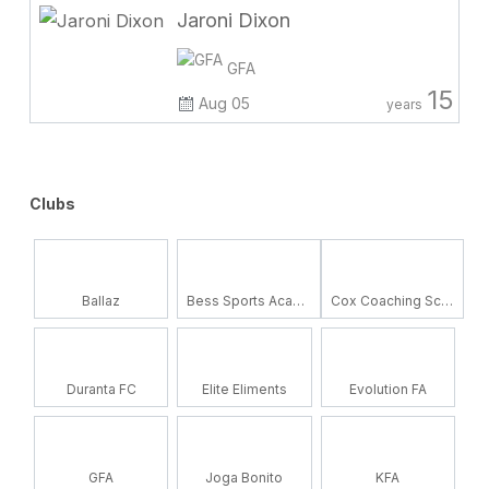
Jaroni Dixon
GFA
15
Aug 05
years
Clubs
Ballaz
Bess Sports Academy
Cox Coaching School
Duranta FC
Elite Eliments
Evolution FA
GFA
Joga Bonito
KFA