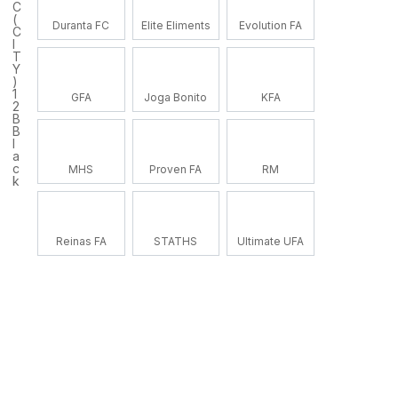
C
(
Duranta FC
Elite Eliments
Evolution FA
C
I
T
Y
)
1
GFA
Joga Bonito
KFA
2
B
B
l
a
c
MHS
Proven FA
RM
k
Reinas FA
STATHS
Ultimate UFA