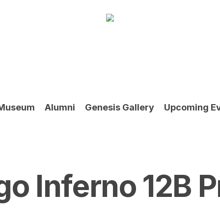
Museum
Alumni
Genesis Gallery
Upcoming E
go Inferno 12B P