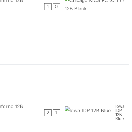
1
0
lowa
IDP
2
1
12B
Blue