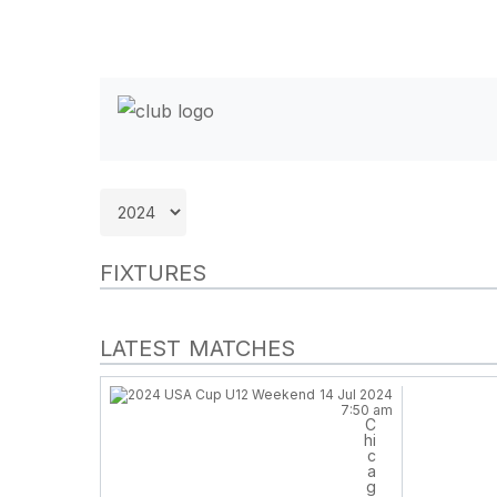
FIXTURES
LATEST MATCHES
14 Jul 2024
7:50 am
C
hi
Hit enter to search or ESC to close
c
a
g