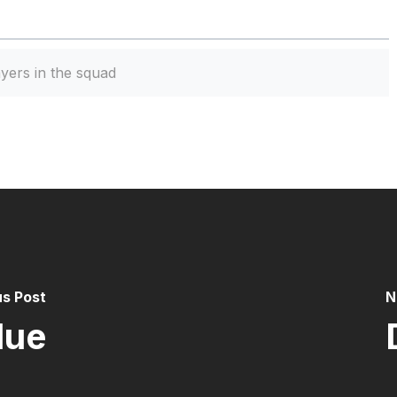
yers in the squad
us Post
N
lue