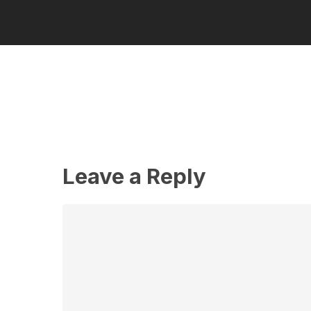
Leave a Reply