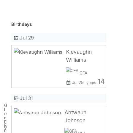
Birthdays
Jul 29
Klevaughn
Williams
GFA
14
Jul 29
years
Jul 31
G
l
Antwaun
e
n
Johnson
El
ly
n