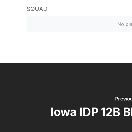
SQUAD
No pla
Previo
lowa IDP 12B B