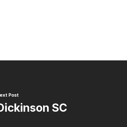
ext Post
Dickinson SC