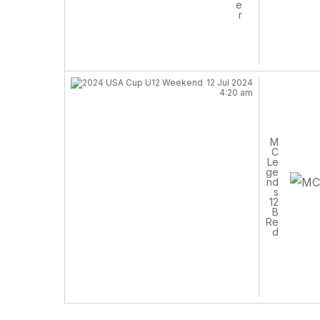
e
r
12 Jul 2024
4:20 am
M
C
Le
ge
nd
s
12
B
Re
d