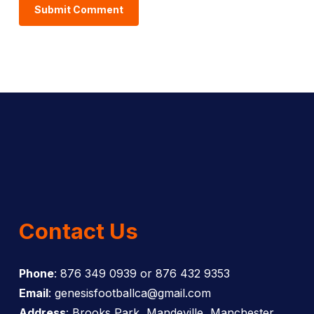
Contact Us
Phone
: 876 349 0939 or 876 432 9353
Email
: genesisfootballca@gmail.com
Address
: Brooks Park, Mandeville, Manchester,