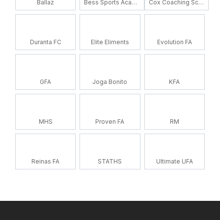
Ballaz
Bess Sports Academy
Cox Coaching School
Duranta FC
Elite Eliments
Evolution FA
GFA
Joga Bonito
KFA
MHS
Proven FA
RM
Reinas FA
STATHS
Ultimate UFA