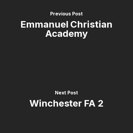
Previous Post
Emmanuel Christian
Academy
Next Post
Winchester FA 2