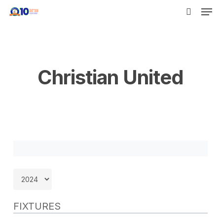
Men
Skip
to
search
main
content
Christian United
FIXTURES