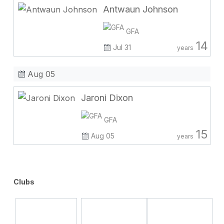
Antwaun Johnson
GFA
14
Jul 31
years
Aug 05
Jaroni Dixon
GFA
15
Aug 05
years
Clubs