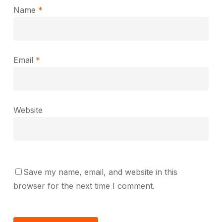
Name
*
Email
*
Website
Save my name, email, and website in this
browser for the next time I comment.