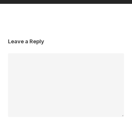
Leave a Reply