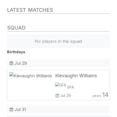
LATEST MATCHES
SQUAD
No players in the squad
Birthdays
Jul 29
Klevaughn Williams
GFA
14
Jul 29
years
Jul 31