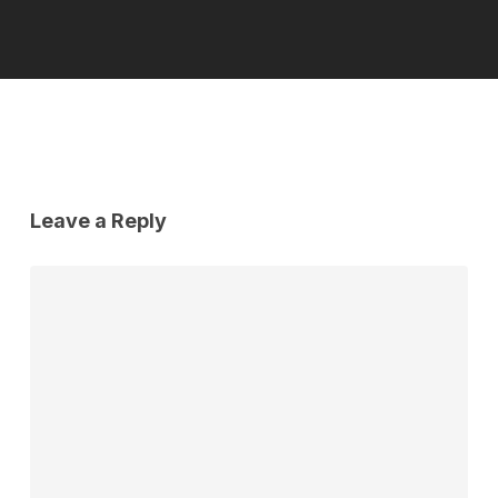
Leave a Reply