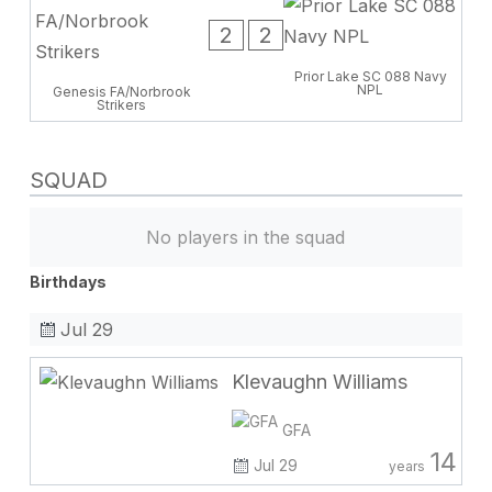
2
2
Prior Lake SC 088 Navy
NPL
Genesis FA/Norbrook
Strikers
SQUAD
No players in the squad
Birthdays
Jul 29
Klevaughn Williams
GFA
14
Jul 29
years