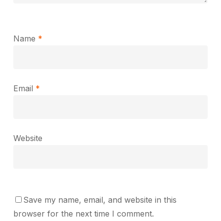
Name
*
Email
*
Website
Save my name, email, and website in this
browser for the next time I comment.