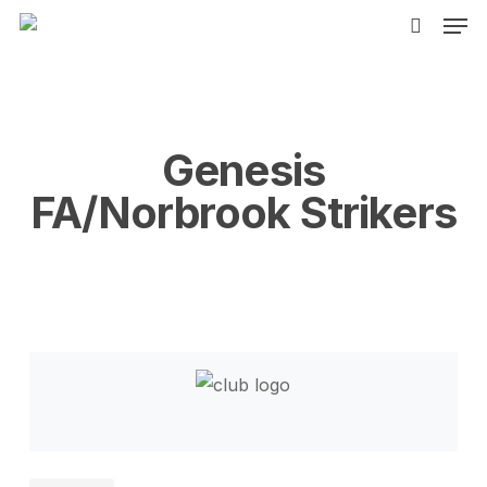
Men
Skip
to
search
main
content
Genesis
FA/Norbrook Strikers