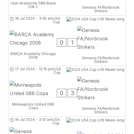
Utah Avalanche 08B Black
DW 2
Genesis FA/Norbrook
Strikers
18 Jul 2024
-
3:45 am
USA
Cup
0
1
BARÇA Academy Chicago
2008
Genesis FA/Norbrook
Strikers
17 Jul 2024
-
12:15 pm
USA
Cup
0
3
Minneapolis United 088
Copa
Genesis FA/Norbrook
Strikers
16 Jul 2024
-
3:10 am
USA
Cup