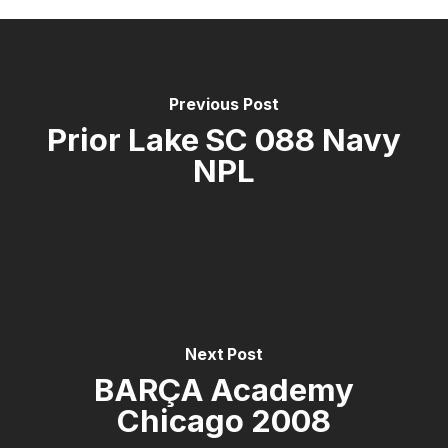
Previous Post
Prior Lake SC 088 Navy
NPL
Next Post
BARÇA Academy
Chicago 2008