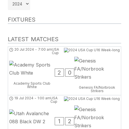
FIXTURES
LATEST MATCHES
20 Jul 2024
-
7:00 am
USA
Cup
2
0
Academy Sports Club
White
Genesis FA/Norbrook
Strikers
19 Jul 2024
-
1:00 am
USA
Cup
1
2