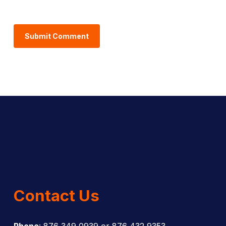
Contact Us