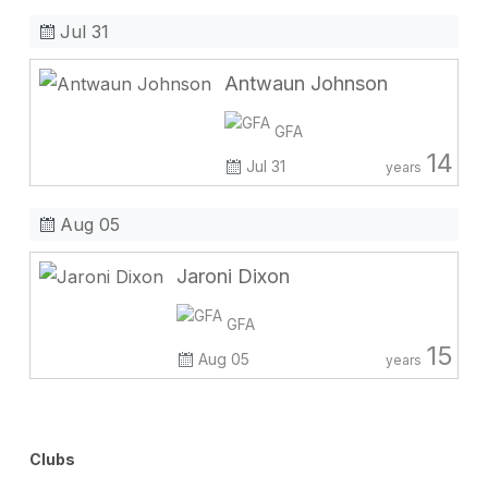
Jul 31
Antwaun Johnson
GFA
14
Jul 31
years
Aug 05
Jaroni Dixon
GFA
15
Aug 05
years
Clubs