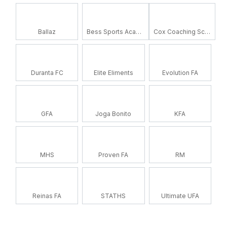
Ballaz
Bess Sports Academy
Cox Coaching School
Duranta FC
Elite Eliments
Evolution FA
GFA
Joga Bonito
KFA
MHS
Proven FA
RM
Reinas FA
STATHS
Ultimate UFA