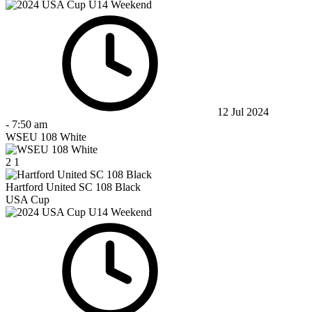
12 Jul 2024
-
7:50 am
WSEU 108 White
2
1
Hartford United SC 108 Black
USA Cup