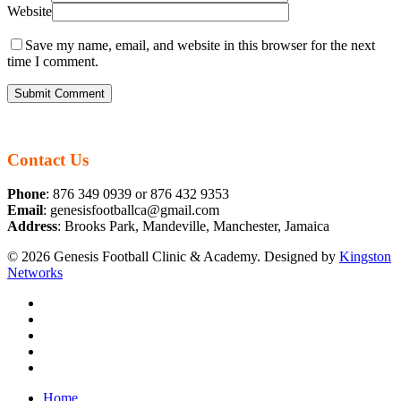
Website
Save my name, email, and website in this browser for the next
time I comment.
Contact Us
Phone
: 876 349 0939 or 876 432 9353
Email
: genesisfootballca@gmail.com
Address
: Brooks Park, Mandeville, Manchester, Jamaica
© 2026 Genesis Football Clinic & Academy. Designed by
Kingston
Networks
facebook
instagram
whatsapp
tiktok
email
Close
Home