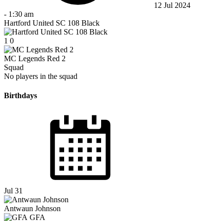
12 Jul 2024
-
1:30 am
Hartford United SC 108 Black
1
0
MC Legends Red 2
Squad
No players in the squad
Birthdays
Jul 31
Antwaun Johnson
GFA