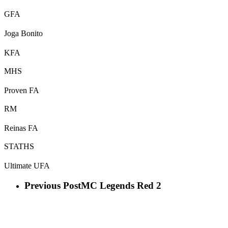
GFA
Joga Bonito
KFA
MHS
Proven FA
RM
Reinas FA
STATHS
Ultimate UFA
Previous Post
MC Legends Red 2