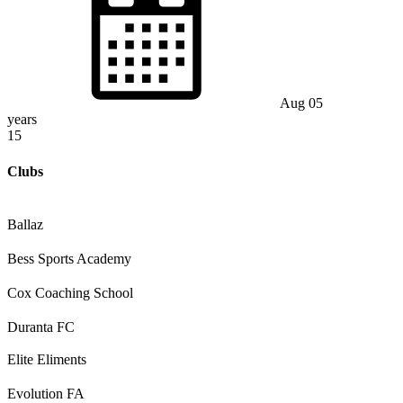
Aug 05
years
15
Clubs
Ballaz
Bess Sports Academy
Cox Coaching School
Duranta FC
Elite Eliments
Evolution FA