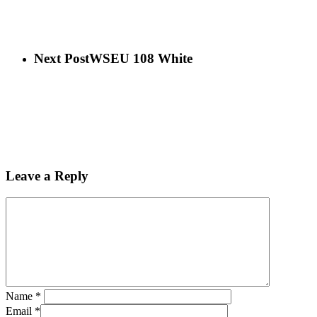
Next Post
WSEU 108 White
Leave a Reply
Name
*
Email
*