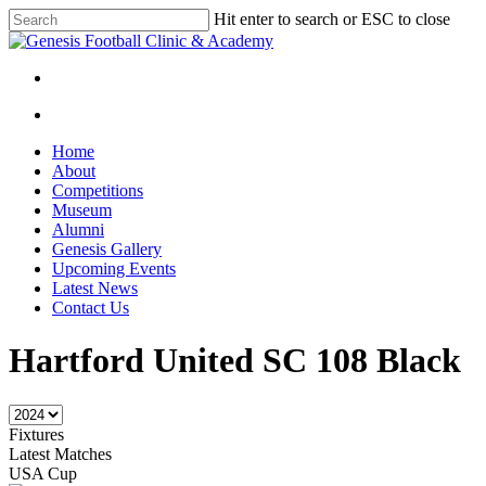
Skip
Hit enter to search or ESC to close
to
Close
main
Search
content
facebook
instagram
search
Menu
search
Menu
Home
About
Competitions
Museum
Alumni
Genesis Gallery
Upcoming Events
Latest News
Contact Us
Hartford United SC 108 Black
Fixtures
Latest Matches
USA Cup