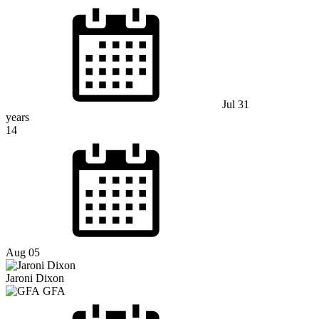
Jul 31
years
14
Aug 05
Jaroni Dixon
GFA