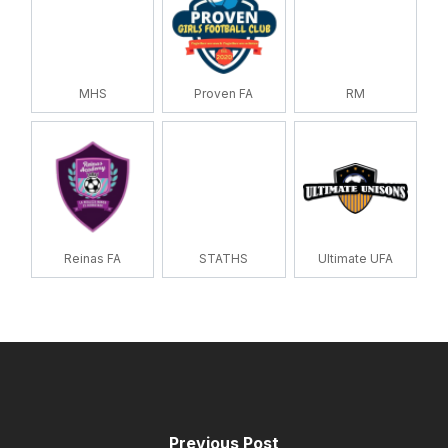
MHS
Proven FA
RM
Reinas FA
STATHS
Ultimate UFA
Previous Post