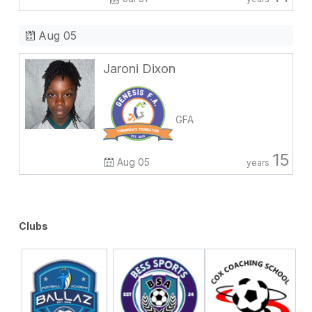
Aug 05
Jaroni Dixon
GFA
15
Aug 05
years
Clubs