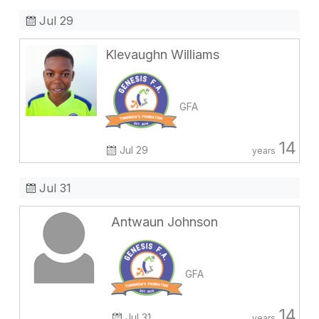
Jul 29
Klevaughn Williams
GFA
14
Jul 29
years
Jul 31
Antwaun Johnson
GFA
14
Jul 31
years