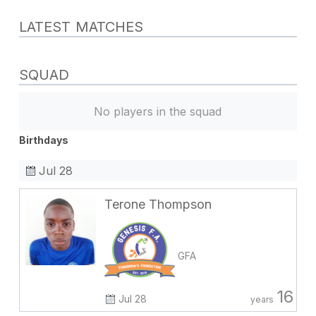
LATEST MATCHES
SQUAD
No players in the squad
Birthdays
Jul 28
Terone Thompson
GFA
16
Jul 28
years