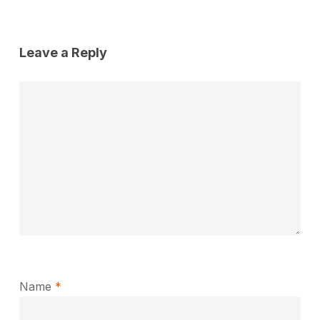
Leave a Reply
Name
*