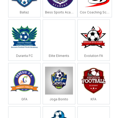
Ballaz
Bess Sports Academy
Cox Coaching School
Duranta FC
Elite Eliments
Evolution FA
GFA
Joga Bonito
KFA