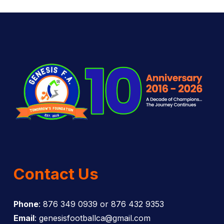
Contact Us
Phone
: 876 349 0939 or 876 432 9353
Email
: genesisfootballca@gmail.com