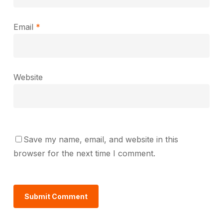
Email
*
Website
Save my name, email, and website in this
browser for the next time I comment.