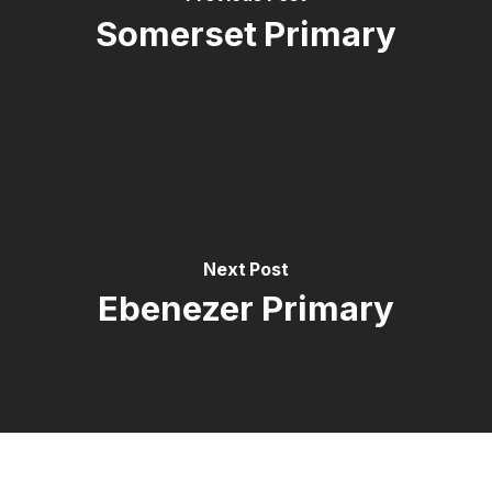
Somerset Primary
Next Post
Ebenezer Primary