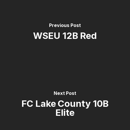
Previous Post
WSEU 12B Red
Next Post
FC Lake County 10B
Elite