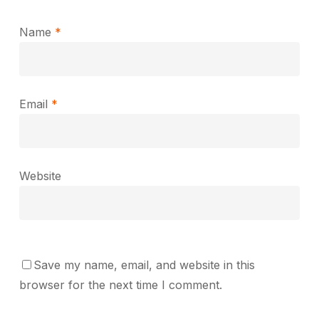
Name
*
Email
*
Website
Save my name, email, and website in this
browser for the next time I comment.