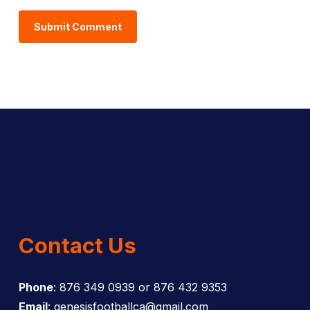
Contact Us
Phone
: 876 349 0939 or 876 432 9353
Email
: genesisfootballca@gmail.com