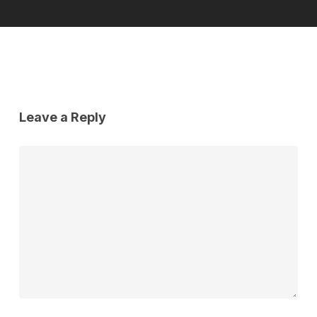
Leave a Reply