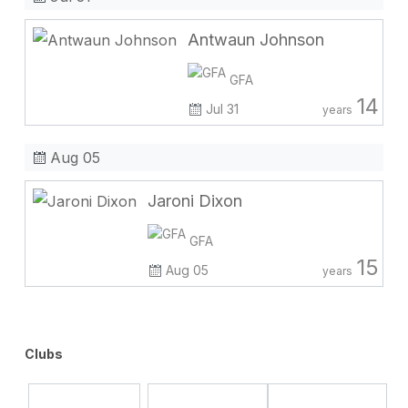
Antwaun Johnson
GFA
14
Jul 31
years
Aug 05
Jaroni Dixon
GFA
15
Aug 05
years
Clubs