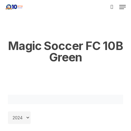
Men
Skip
to
search
main
content
Magic Soccer FC 10B
Green