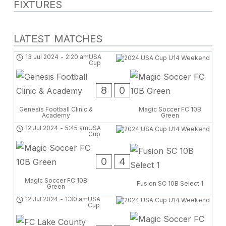
FIXTURES
LATEST MATCHES
13 Jul 2024
-
2:20 am
USA
Cup
8
0
Genesis Football Clinic &
Magic Soccer FC 10B
Academy
Green
12 Jul 2024
-
5:45 am
USA
Cup
0
4
Magic Soccer FC 10B
Fusion SC 10B Select 1
Green
12 Jul 2024
-
1:30 am
USA
Cup