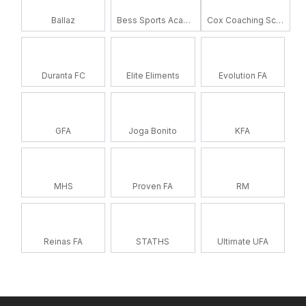
Ballaz
Bess Sports Academy
Cox Coaching School
Duranta FC
Elite Eliments
Evolution FA
GFA
Joga Bonito
KFA
MHS
Proven FA
RM
Reinas FA
STATHS
Ultimate UFA