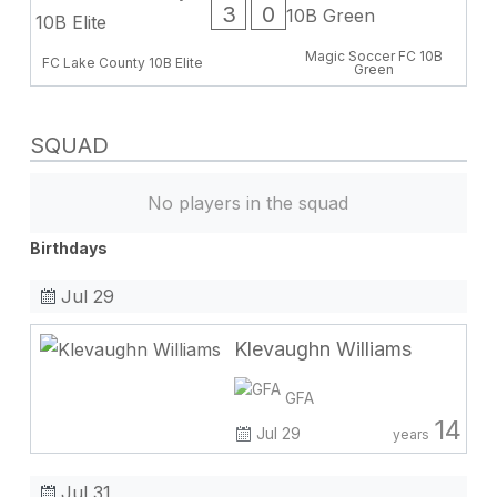
3
0
Magic Soccer FC 10B
FC Lake County 10B Elite
Green
SQUAD
No players in the squad
Birthdays
Jul 29
Klevaughn Williams
GFA
14
Jul 29
years
Jul 31