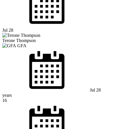
Jul 28
Terone Thompson
GFA
Jul 28
years
16