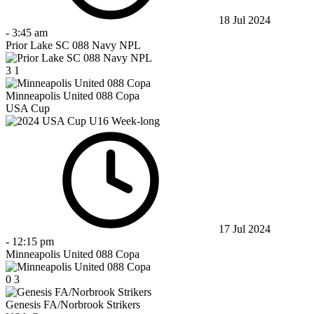
18 Jul 2024
-
3:45 am
Prior Lake SC 088 Navy NPL
3
1
Minneapolis United 088 Copa
USA Cup
17 Jul 2024
-
12:15 pm
Minneapolis United 088 Copa
0
3
Genesis FA/Norbrook Strikers