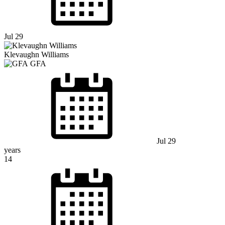
Jul 29
Klevaughn Williams
GFA
Jul 29
years
14