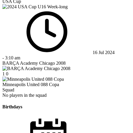
USA Cup
16 Jul 2024
-
3:10 am
BARÇA Academy Chicago 2008
1
0
Minneapolis United 088 Copa
Squad
No players in the squad
Birthdays