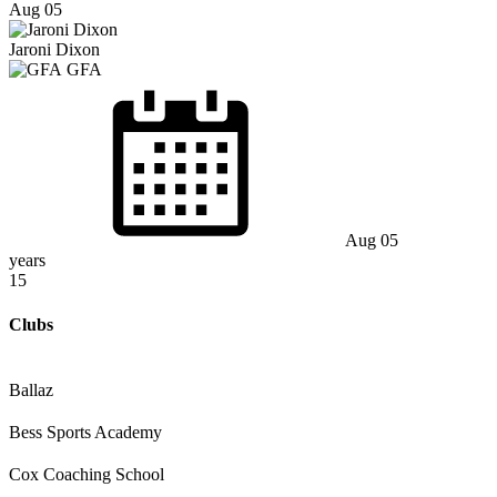
Aug 05
Jaroni Dixon
GFA
Aug 05
years
15
Clubs
Ballaz
Bess Sports Academy
Cox Coaching School