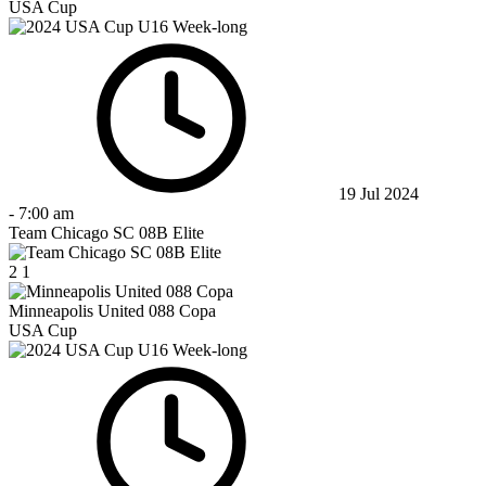
USA Cup
19 Jul 2024
-
7:00 am
Team Chicago SC 08B Elite
2
1
Minneapolis United 088 Copa
USA Cup