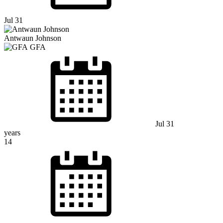
Jul 31
Antwaun Johnson
GFA
Jul 31
years
14