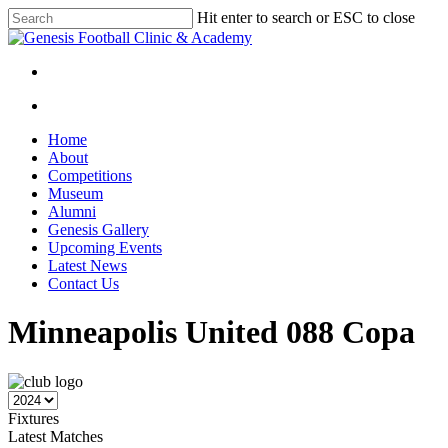
Skip
Hit enter to search or ESC to close
to
Close
main
Search
content
facebook
instagram
search
Menu
search
Menu
Home
About
Competitions
Museum
Alumni
Genesis Gallery
Upcoming Events
Latest News
Contact Us
Minneapolis United 088 Copa
Fixtures
Latest Matches