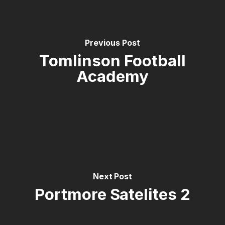
Previous Post
Tomlinson Football
Academy
Next Post
Portmore Satelites 2