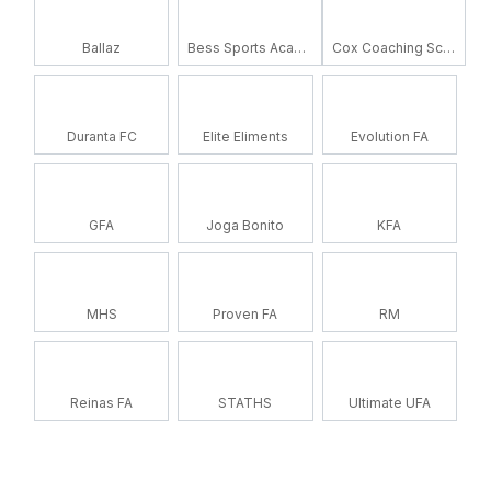
Ballaz
Bess Sports Academy
Cox Coaching School
Duranta FC
Elite Eliments
Evolution FA
GFA
Joga Bonito
KFA
MHS
Proven FA
RM
Reinas FA
STATHS
Ultimate UFA