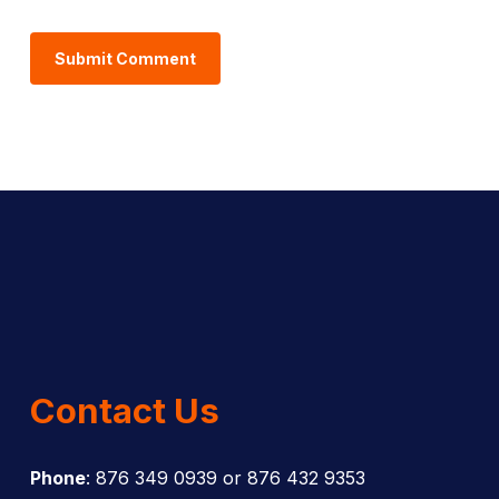
Contact Us
Phone
: 876 349 0939 or 876 432 9353