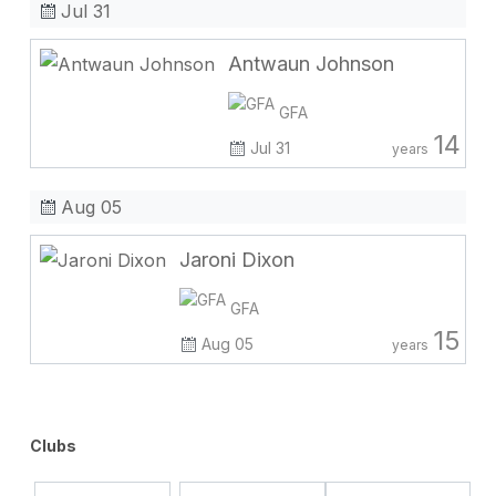
Jul 31
Antwaun Johnson
GFA
14
Jul 31
years
Aug 05
Jaroni Dixon
GFA
15
Aug 05
years
Clubs