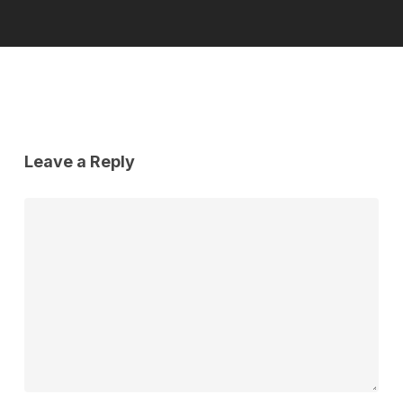
Leave a Reply