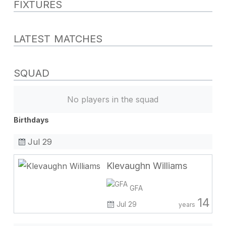
FIXTURES
LATEST MATCHES
SQUAD
No players in the squad
Birthdays
Jul 29
Klevaughn Williams
GFA
14
Jul 29
years