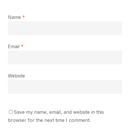
Name
*
Email
*
Website
Save my name, email, and website in this
browser for the next time I comment.