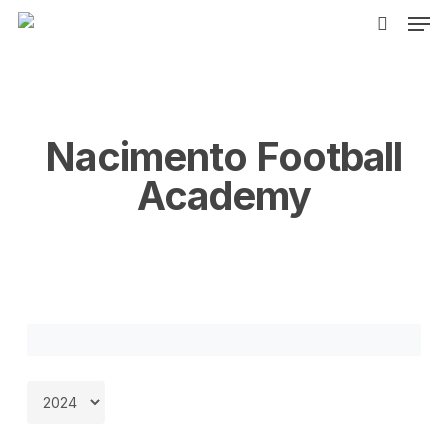
Men
Skip
to
search
main
content
Nacimento Football
Academy