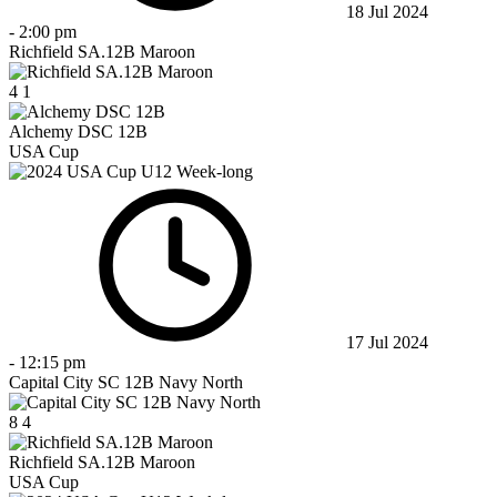
18 Jul 2024
-
2:00 pm
Richfield SA.12B Maroon
4
1
Alchemy DSC 12B
USA Cup
17 Jul 2024
-
12:15 pm
Capital City SC 12B Navy North
8
4
Richfield SA.12B Maroon
USA Cup