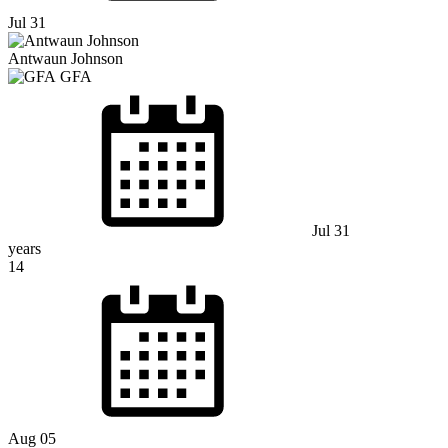
Jul 31
Antwaun Johnson
GFA
Jul 31
years
14
Aug 05