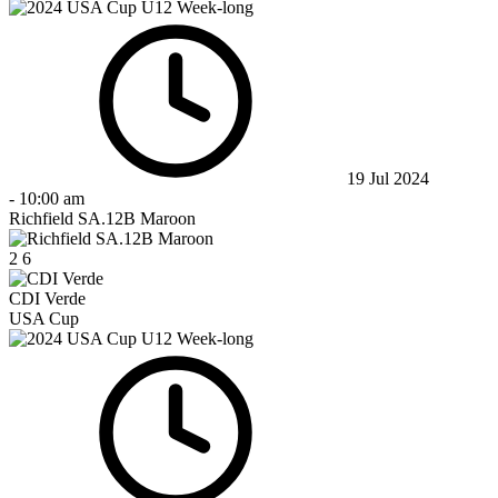
19 Jul 2024
-
10:00 am
Richfield SA.12B Maroon
2
6
CDI Verde
USA Cup