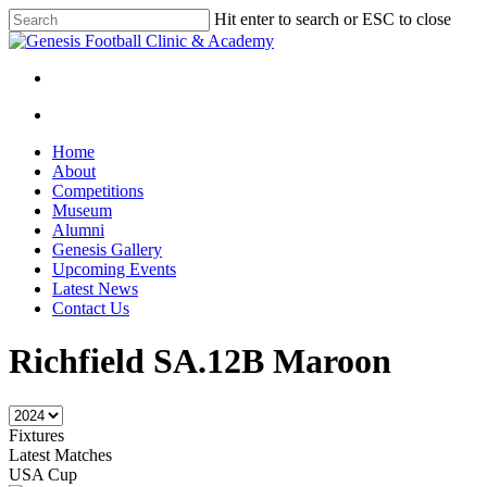
Skip
Hit enter to search or ESC to close
to
Close
main
Search
content
facebook
instagram
search
Menu
search
Menu
Home
About
Competitions
Museum
Alumni
Genesis Gallery
Upcoming Events
Latest News
Contact Us
Richfield SA.12B Maroon
Fixtures
Latest Matches
USA Cup