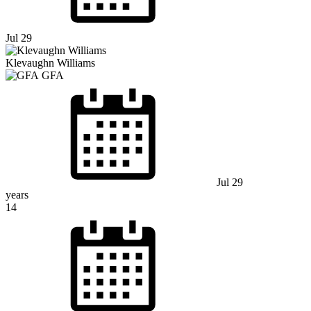
Jul 29
Klevaughn Williams
GFA
Jul 29
years
14