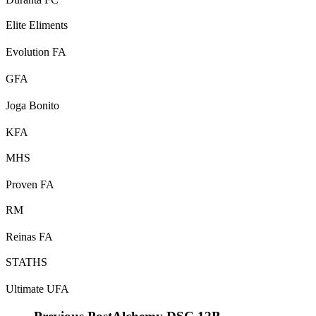
Elite Eliments
Evolution FA
GFA
Joga Bonito
KFA
MHS
Proven FA
RM
Reinas FA
STATHS
Ultimate UFA