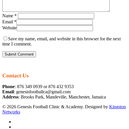
Name
*
Email
*
Website
Save my name, email, and website in this browser for the next
time I comment.
Contact Us
Phone
: 876 349 0939 or 876 432 9353
Email
: genesisfootballca@gmail.com
Address
: Brooks Park, Mandeville, Manchester, Jamaica
© 2026 Genesis Football Clinic & Academy. Designed by
Kingston
Networks
facebook
instagram