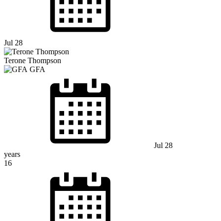
Jul 28
Terone Thompson
GFA
Jul 28
years
16