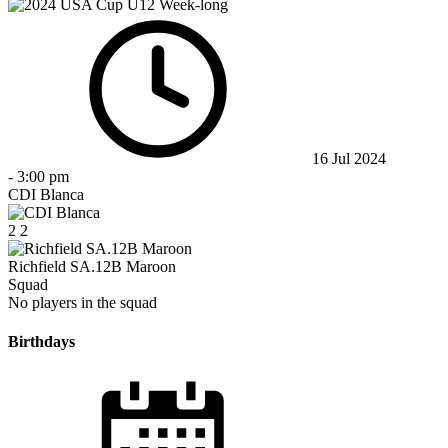
16 Jul 2024
-
3:00 pm
CDI Blanca
2
2
Richfield SA.12B Maroon
Squad
No players in the squad
Birthdays