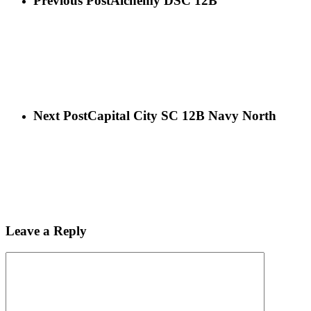
Previous Post
Alchemy DSC 12B
Next Post
Capital City SC 12B Navy North
Leave a Reply