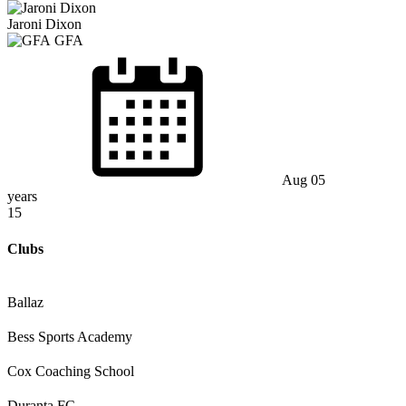
Jaroni Dixon
GFA
Aug 05
years
15
Clubs
Ballaz
Bess Sports Academy
Cox Coaching School
Duranta FC