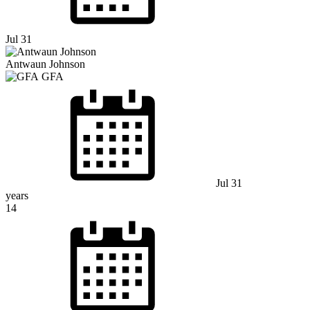
Jul 31
Antwaun Johnson
GFA
Jul 31
years
14