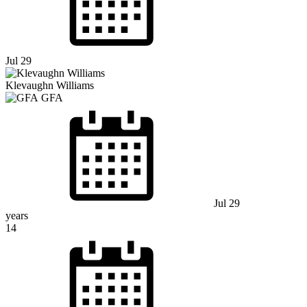
Jul 29
Klevaughn Williams
GFA
Jul 29
years
14