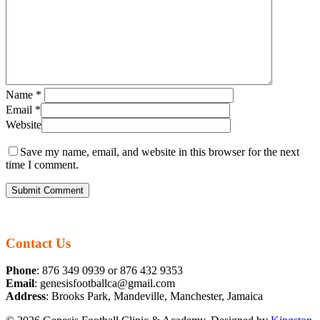
Name
*
Email
*
Website
Save my name, email, and website in this browser for the next
time I comment.
Contact Us
Phone
: 876 349 0939 or 876 432 9353
Email
: genesisfootballca@gmail.com
Address
: Brooks Park, Mandeville, Manchester, Jamaica