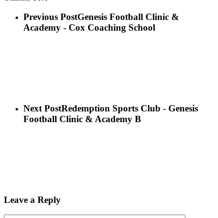
Previous Post
Genesis Football Clinic &
Academy - Cox Coaching School
Next Post
Redemption Sports Club - Genesis
Football Clinic & Academy B
Leave a Reply