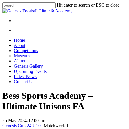
Skip
Hit enter to search or ESC to close
to
Close
main
Search
content
facebook
instagram
search
Menu
search
Menu
Home
About
Competitions
Museum
Alumni
Genesis Gallery
Upcoming Events
Latest News
Contact Us
Bess Sports Academy –
Ultimate Unisons FA
26 May 2024
-
12:00 am
Genesis Cup 24 U10
| Matchweek 1