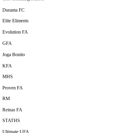
Duranta FC
Elite Eliments
Evolution FA
GFA
Joga Bonito
KFA
MHS
Proven FA
RM
Reinas FA
STATHS
Ultimate UFA