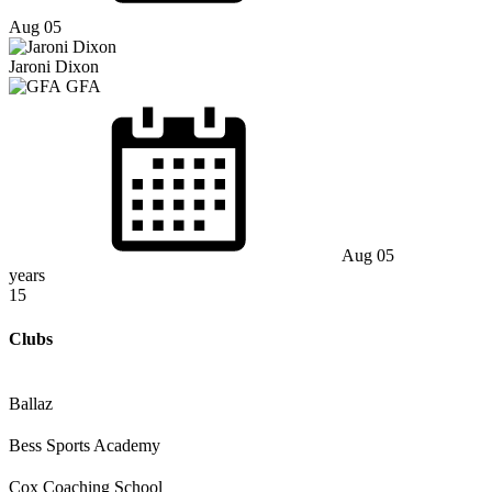
Aug 05
Jaroni Dixon
GFA
Aug 05
years
15
Clubs
Ballaz
Bess Sports Academy
Cox Coaching School