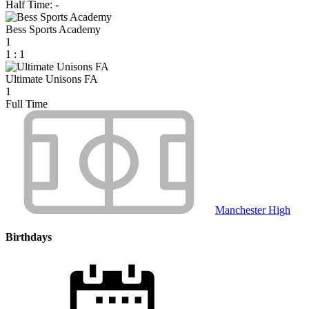
Half Time: -
Bess Sports Academy
1
1
:
1
Ultimate Unisons FA
1
Full Time
Manchester High
Birthdays