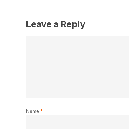
Leave a Reply
Name
*