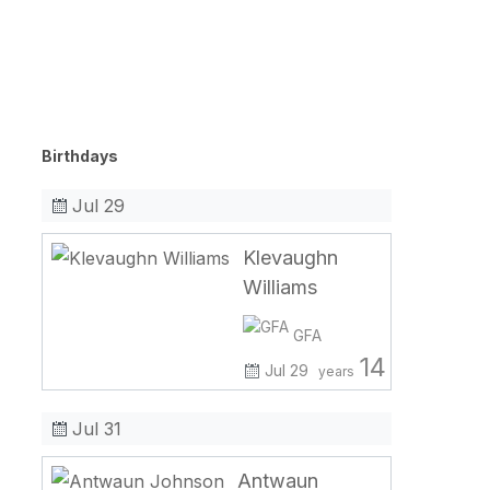
Birthdays
Jul 29
Klevaughn
Williams
GFA
14
Jul 29
years
Jul 31
Antwaun