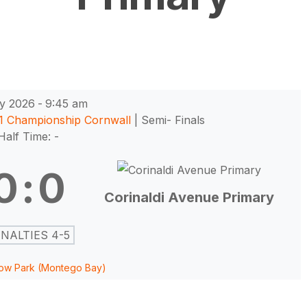
y 2026
-
9:45 am
11 Championship Cornwall
| Semi- Finals
Half Time: -
0
:
0
Corinaldi Avenue Primary
NALTIES 4-5
ow Park (Montego Bay)