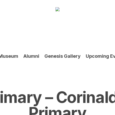
Museum
Alumni
Genesis Gallery
Upcoming E
rimary – Corinal
Primary