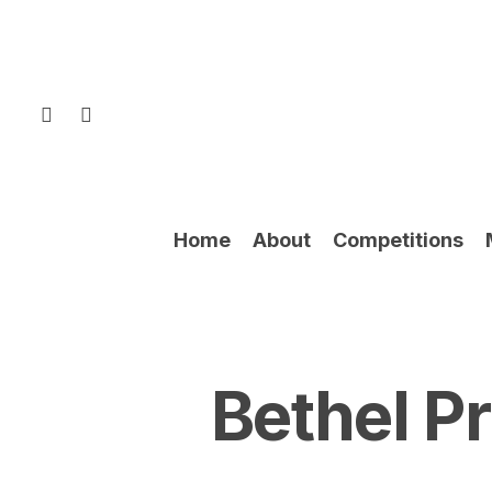
Skip
to
main
content
facebook
instagram
Home
About
Competitions
Bethel P