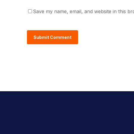
Save my name, email, and website in this br