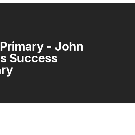
 Primary - John
ns Success
ary