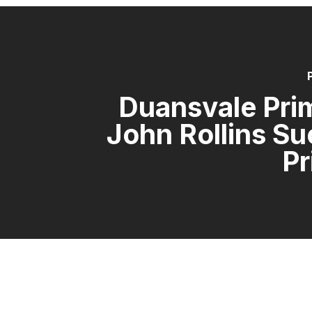
Duansvale Pri
John Rollins S
Pr