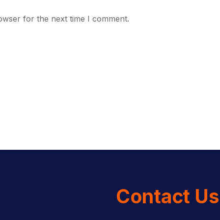
owser for the next time I comment.
Contact Us