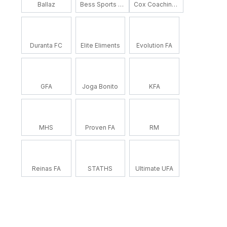
Ballaz
Bess Sports Academy
Cox Coaching School
Duranta FC
Elite Eliments
Evolution FA
GFA
Joga Bonito
KFA
MHS
Proven FA
RM
Reinas FA
STATHS
Ultimate UFA