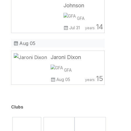
Johnson
GFA
14
Jul 31
years
Aug 05
Jaroni Dixon
GFA
15
Aug 05
years
Clubs