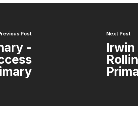
Previous Post
Next Post
mary -
Irwin
uccess
Rolli
imary
Prim