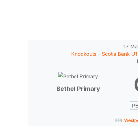
17 Ma
Knockouts - Scotia Bank U
Hit enter to search or ESC to close
Bethel Primary
PE
Westp