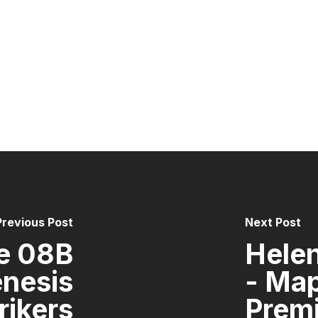
Previous Post
Next Post
e 08B
Helen
enesis
- Ma
rikers
Premi