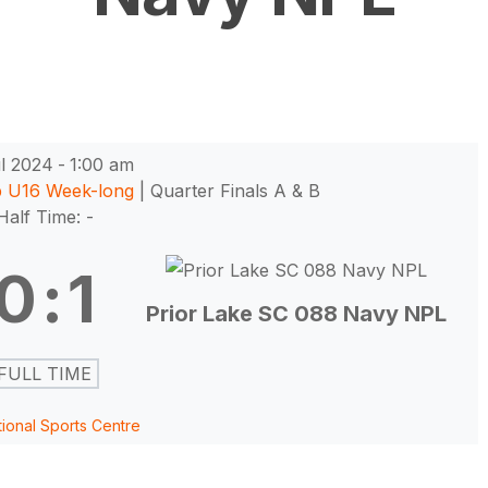
l 2024
-
1:00 am
p U16 Week-long
| Quarter Finals A & B
Half Time: -
0
:
1
Prior Lake SC 088 Navy NPL
FULL TIME
tional Sports Centre