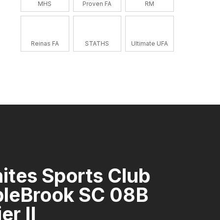
MHS
Proven FA
RM
Reinas FA
STATHS
Ultimate UFA
ites Sports Club
pleBrook SC 08B
er II