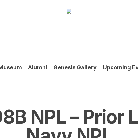
Museum
Alumni
Genesis Gallery
Upcoming E
8B NPL – Prior
Navy NPL