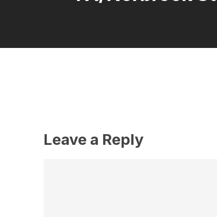
Leave a Reply