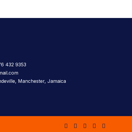
76 432 9353
mail.com
deville, Manchester, Jamaica
facebook
instagram
whatsapp
tiktok
email