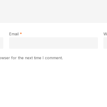
Email
*
W
owser for the next time I comment.