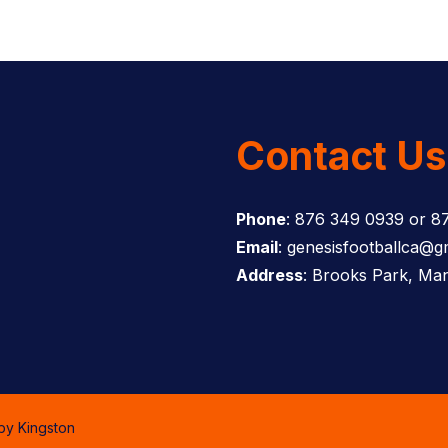
Contact Us
Phone
: 876 349 0939 or 8
Email
: genesisfootballca@g
Address
: Brooks Park, Man
 by
Kingston