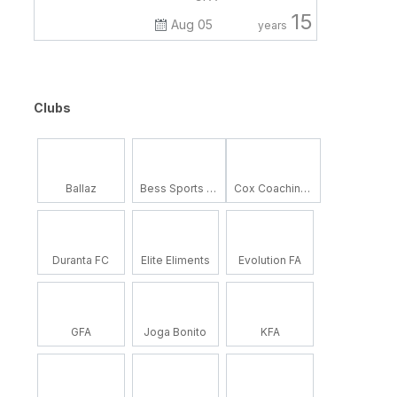
15
Aug 05
years
Clubs
Ballaz
Bess Sports Academy
Cox Coaching School
Duranta FC
Elite Eliments
Evolution FA
GFA
Joga Bonito
KFA