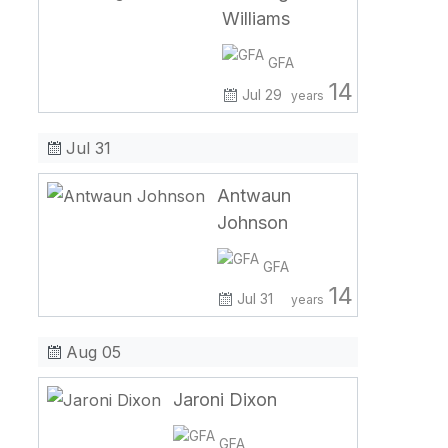
Williams
GFA
14
Jul 29
years
Jul 31
Antwaun
Johnson
GFA
14
Jul 31
years
Aug 05
Jaroni Dixon
GFA