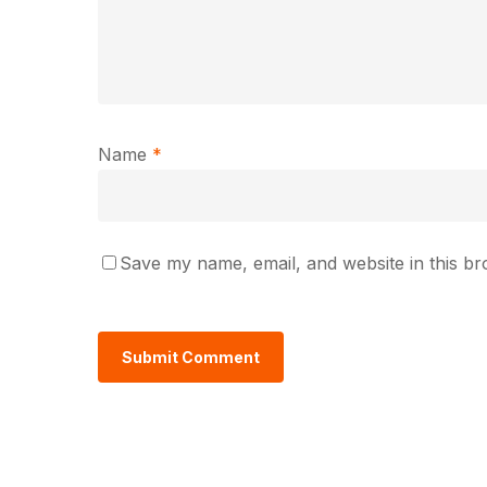
Name
*
Save my name, email, and website in this br