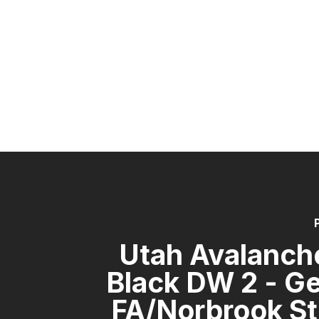
Utah Avalanch
Black DW 2 - G
FA/Norbrook St