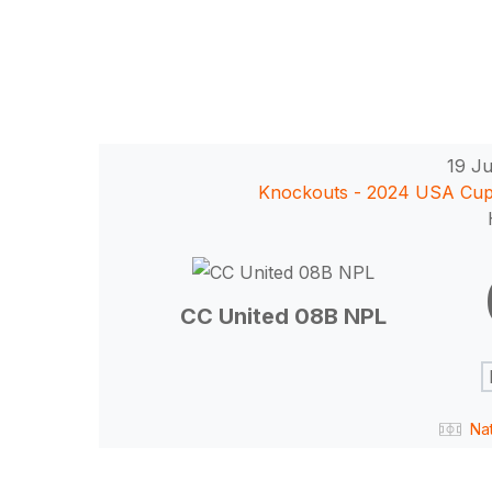
19 Ju
Knockouts - 2024 USA Cu
Hit enter to search or ESC to close
CC United 08B NPL
Na