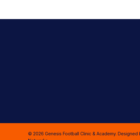
© 2026 Genesis Football Clinic & Academy. Designed