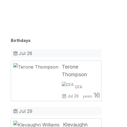
Birthdays
Jul 28
Terone
Thompson
GFA
16
Jul 28
years
Jul 29
Klevaughn