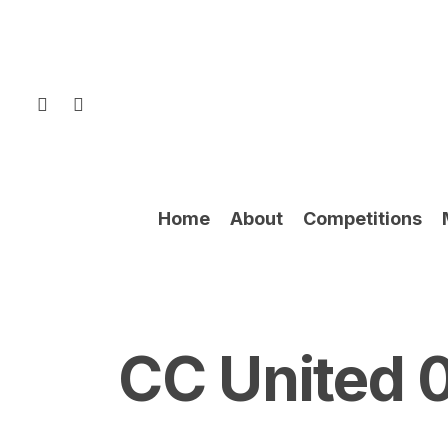
Skip
to
main
content
facebook
instagram
Home
About
Competitions
CC United 0