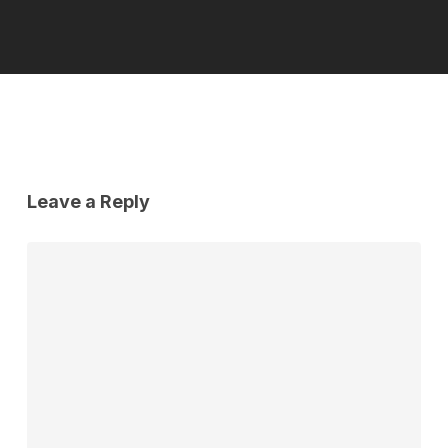
Leave a Reply