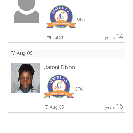
GFA
14
Jul 31
years
Aug 05
Jaroni Dixon
GFA
15
Aug 05
years