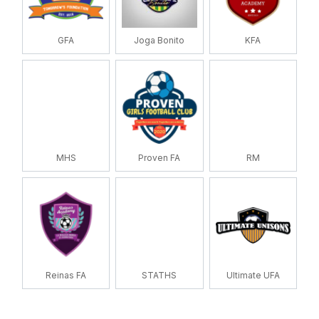
GFA
Joga Bonito
KFA
MHS
Proven FA
RM
Reinas FA
STATHS
Ultimate UFA