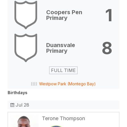
1
Coopers Pen
Primary
8
Duansvale
Primary
FULL TIME
Westpow Park (Montego Bay)
Birthdays
Jul 28
Terone Thompson