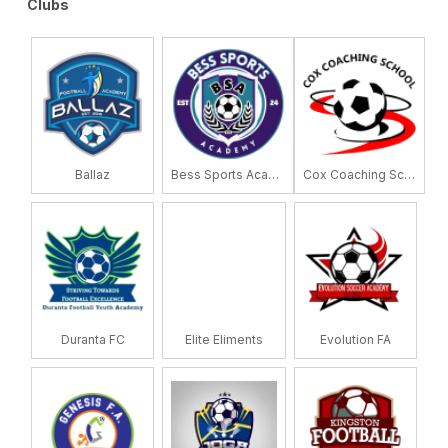
Clubs
Ballaz
Bess Sports Academy
Cox Coaching School
Duranta FC
Elite Eliments
Evolution FA