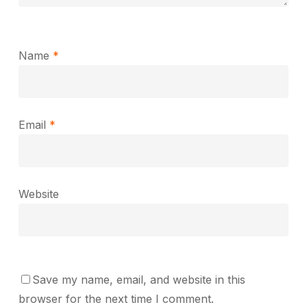
Name
*
Email
*
Website
Save my name, email, and website in this
browser for the next time I comment.