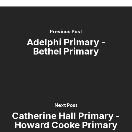
Previous Post
Adelphi Primary -
Bethel Primary
Next Post
Catherine Hall Primary -
Howard Cooke Primary