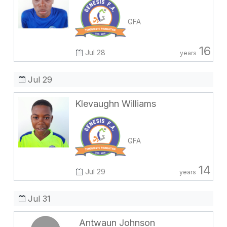
GFA
16
Jul 28
years
Jul 29
Klevaughn Williams
GFA
14
Jul 29
years
Jul 31
Antwaun Johnson