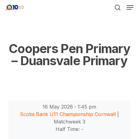
Men
Skip
to
search
Close
main
Menu
content
Coopers Pen Primary
– Duansvale Primary
16 May 2026
-
1:45 pm
Scotia Bank U11 Championship Cornwall
|
Matchweek 3
Half Time: -