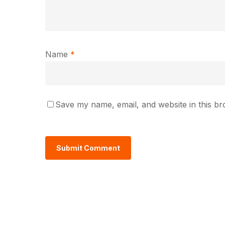
Name
*
Save my name, email, and website in this br