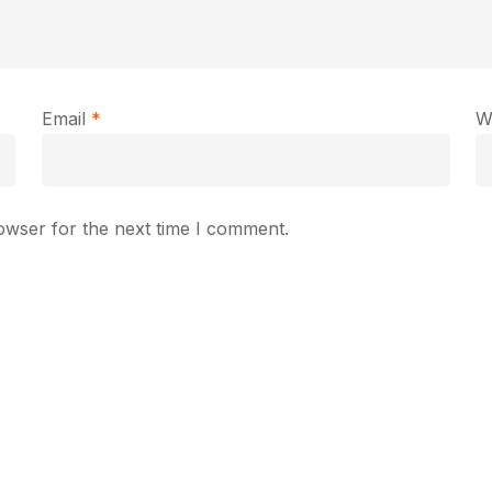
Email
*
W
owser for the next time I comment.