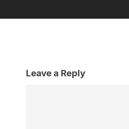
Leave a Reply