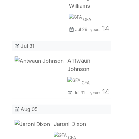
Williams
GFA
14
Jul 29
years
Jul 31
Antwaun
Johnson
GFA
14
Jul 31
years
Aug 05
Jaroni Dixon
GFA