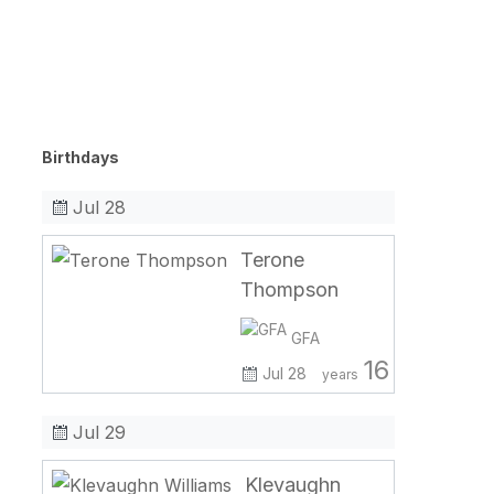
Birthdays
Jul 28
Terone
Thompson
GFA
16
Jul 28
years
Jul 29
Klevaughn