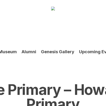
Museum
Alumni
Genesis Gallery
Upcoming E
e Primary – How
Primary