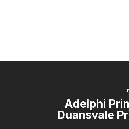
Adelphi Pri
Duansvale Pr