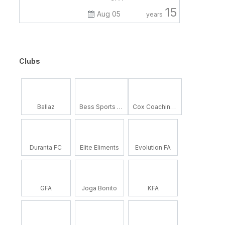
15
Aug 05
years
Clubs
Ballaz
Bess Sports Academy
Cox Coaching School
Duranta FC
Elite Eliments
Evolution FA
GFA
Joga Bonito
KFA