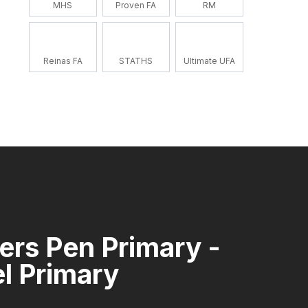
MHS
Proven FA
RM
Reinas FA
STATHS
Ultimate UFA
rs Pen Primary -
l Primary