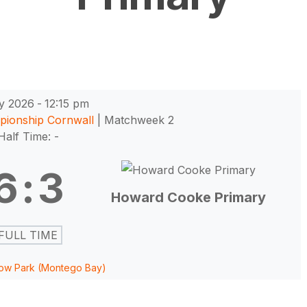
y 2026
-
12:15 pm
pionship Cornwall
| Matchweek 2
Half Time: -
6
:
3
Howard Cooke Primary
FULL TIME
ow Park (Montego Bay)