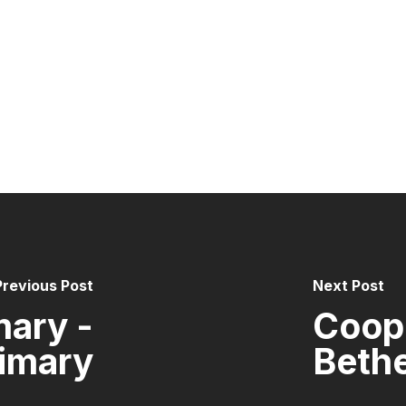
Previous Post
Next Post
mary -
Coope
imary
Bethe