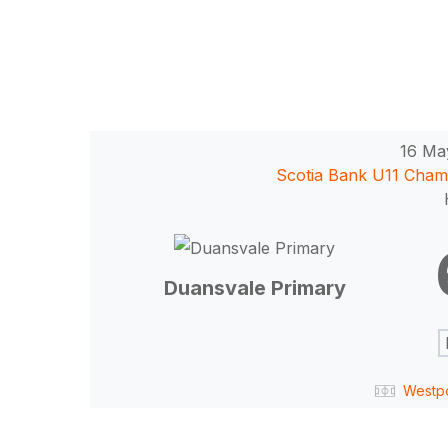
16 Ma
Scotia Bank U11 Cham
Hit enter to search or ESC to close
Duansvale Primary
Westp