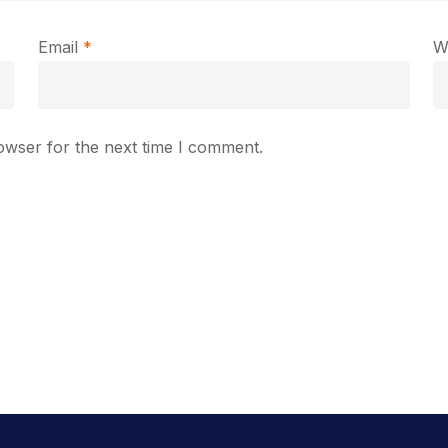
Email
*
W
owser for the next time I comment.