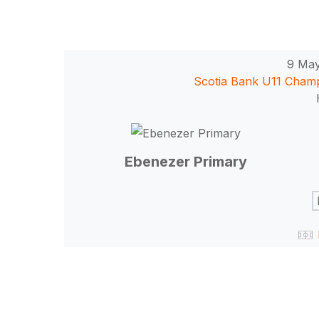
9 Ma
Scotia Bank U11 Cham
Ebenezer Primary
Hit enter to search or ESC to close