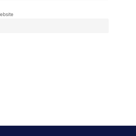
ebsite