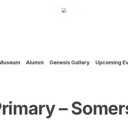
Museum
Alumni
Genesis Gallery
Upcoming E
rimary – Somer