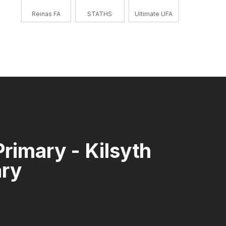
Reinas FA
STATHS
Ultimate UFA
Primary - Kilsyth
ary