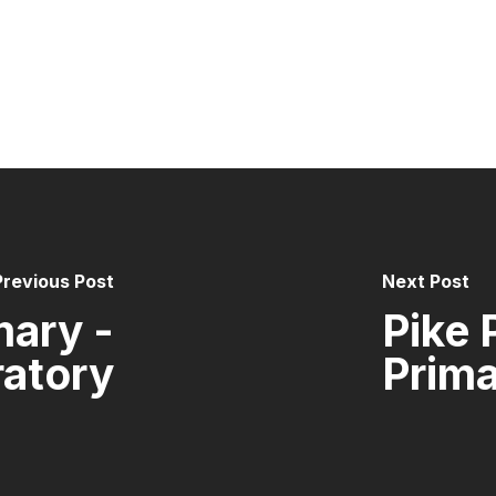
Previous Post
Next Post
mary -
Pike 
ratory
Prim