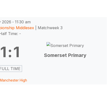
y 2026
-
11:30 am
pionship Middlesex
| Matchweek 3
Half Time: -
1
:
1
Somerset Primary
FULL TIME
Manchester High