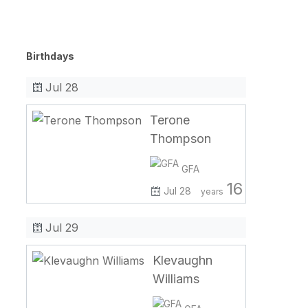
Birthdays
Jul 28
Terone
Thompson
GFA
16
Jul 28
years
Jul 29
Klevaughn
Williams