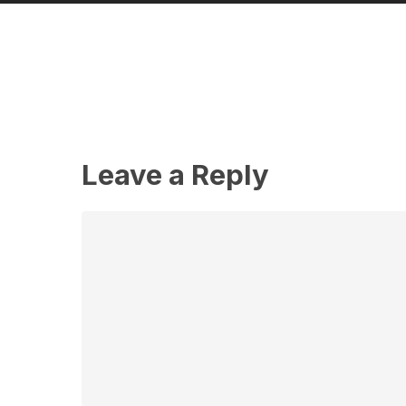
Leave a Reply