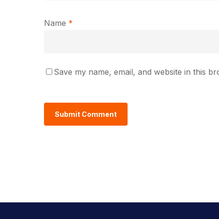
Name
*
Save my name, email, and website in this br