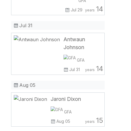
GFA
14
Jul 29
years
Jul 31
Antwaun
Johnson
GFA
14
Jul 31
years
Aug 05
Jaroni Dixon
GFA
15
Aug 05
years