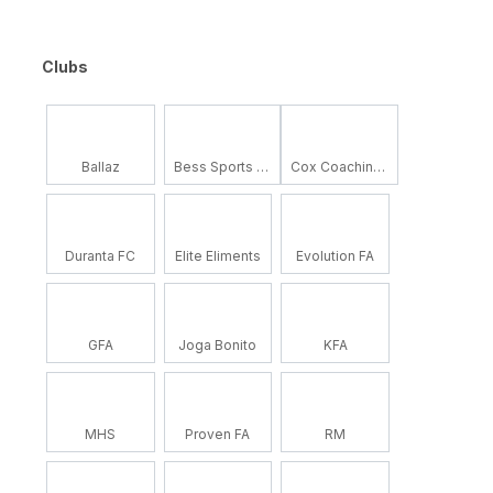
Clubs
Ballaz
Bess Sports Academy
Cox Coaching School
Duranta FC
Elite Eliments
Evolution FA
GFA
Joga Bonito
KFA
MHS
Proven FA
RM