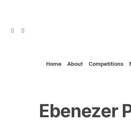
Skip
to
main
content
facebook
instagram
Home
About
Competitions
Ebenezer P