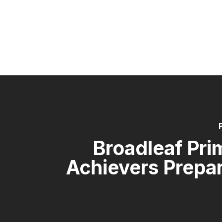
Broadleaf Pri
Achievers Prepa