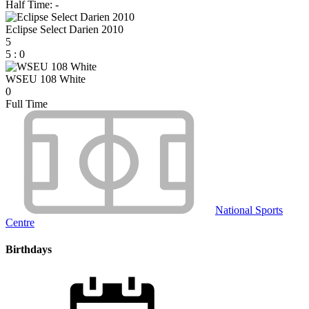
Half Time: -
Eclipse Select Darien 2010
5
5
:
0
WSEU 108 White
0
Full Time
National Sports
Centre
Birthdays