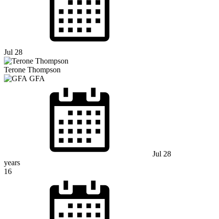
Jul 28
Terone Thompson
GFA
Jul 28
years
16