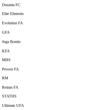
Duranta FC
Elite Eliments
Evolution FA
GFA
Joga Bonito
KFA
MHS
Proven FA
RM
Reinas FA
STATHS
Ultimate UFA