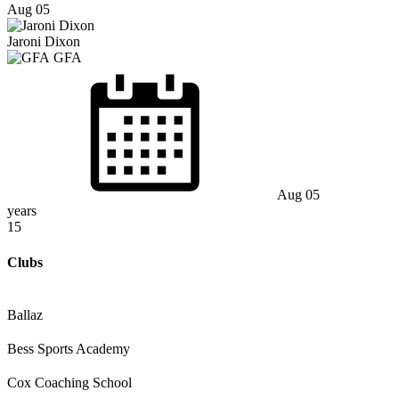
Aug 05
Jaroni Dixon
GFA
Aug 05
years
15
Clubs
Ballaz
Bess Sports Academy
Cox Coaching School