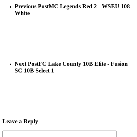
Previous Post
MC Legends Red 2 - WSEU 108
White
Next Post
FC Lake County 10B Elite - Fusion
SC 10B Select 1
Leave a Reply