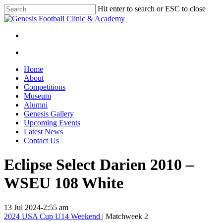
Skip
Hit enter to search or ESC to close
to
Close
main
Search
content
facebook
instagram
search
Menu
search
Menu
Home
About
Competitions
Museum
Alumni
Genesis Gallery
Upcoming Events
Latest News
Contact Us
Eclipse Select Darien 2010 –
WSEU 108 White
13 Jul 2024
-
2:55 am
2024 USA Cup U14 Weekend
| Matchweek 2