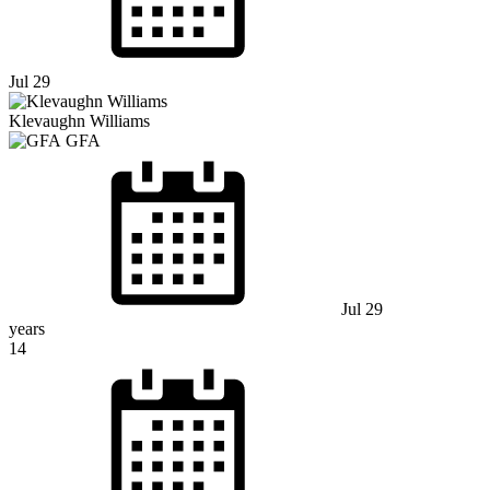
Jul 29
Klevaughn Williams
GFA
Jul 29
years
14