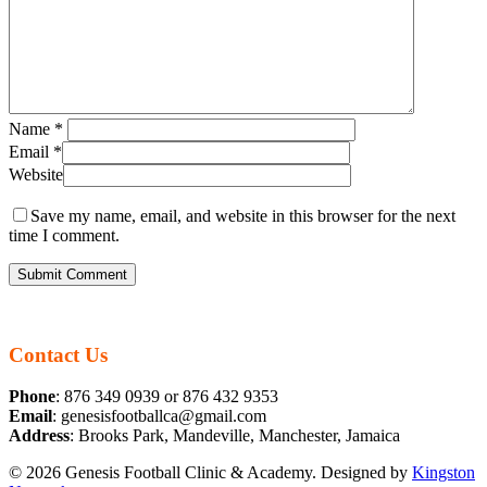
Name
*
Email
*
Website
Save my name, email, and website in this browser for the next
time I comment.
Contact Us
Phone
: 876 349 0939 or 876 432 9353
Email
: genesisfootballca@gmail.com
Address
: Brooks Park, Mandeville, Manchester, Jamaica
© 2026 Genesis Football Clinic & Academy. Designed by
Kingston