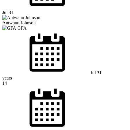
Jul 31
Antwaun Johnson
GFA
Jul 31
years
14