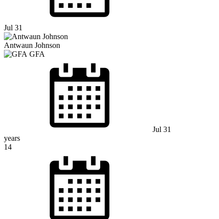
Jul 31
Antwaun Johnson
GFA
Jul 31
years
14