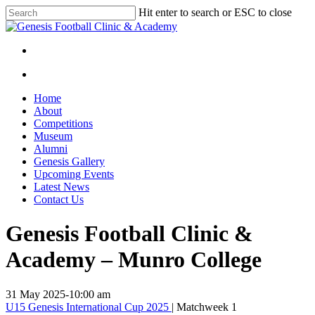
Skip
Hit enter to search or ESC to close
to
Close
main
Search
content
facebook
instagram
search
Menu
search
Menu
Home
About
Competitions
Museum
Alumni
Genesis Gallery
Upcoming Events
Latest News
Contact Us
Genesis Football Clinic &
Academy – Munro College
31 May 2025
-
10:00 am
U15 Genesis International Cup 2025
| Matchweek 1