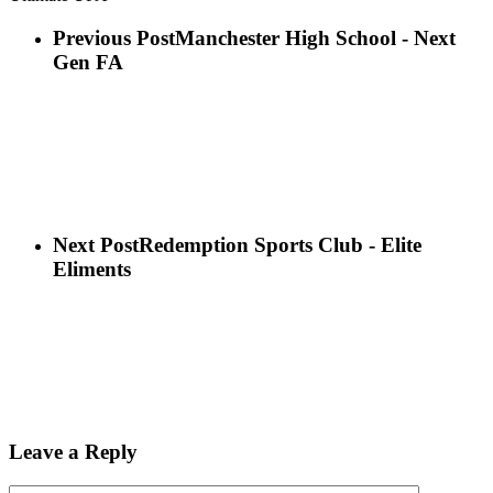
Previous Post
Manchester High School - Next
Gen FA
Next Post
Redemption Sports Club - Elite
Eliments
Leave a Reply