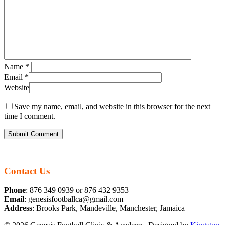
Name
*
Email
*
Website
Save my name, email, and website in this browser for the next
time I comment.
Contact Us
Phone
: 876 349 0939 or 876 432 9353
Email
: genesisfootballca@gmail.com
Address
: Brooks Park, Mandeville, Manchester, Jamaica