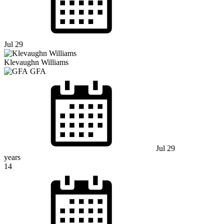
Jul 29
Klevaughn Williams
GFA
Jul 29
years
14