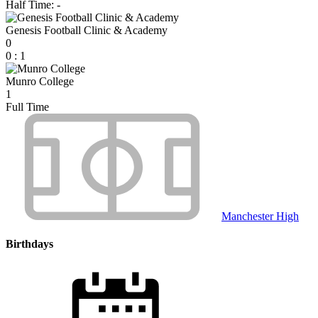
Half Time: -
Genesis Football Clinic & Academy
0
0
:
1
Munro College
1
Full Time
Manchester High
Birthdays