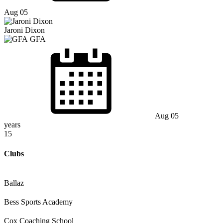
Aug 05
Jaroni Dixon
GFA
Aug 05
years
15
Clubs
Ballaz
Bess Sports Academy
Cox Coaching School