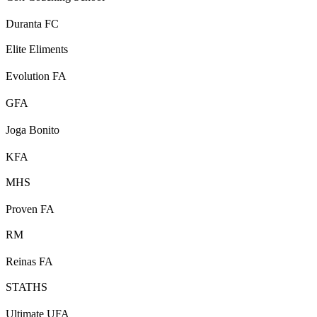
Duranta FC
Elite Eliments
Evolution FA
GFA
Joga Bonito
KFA
MHS
Proven FA
RM
Reinas FA
STATHS
Ultimate UFA