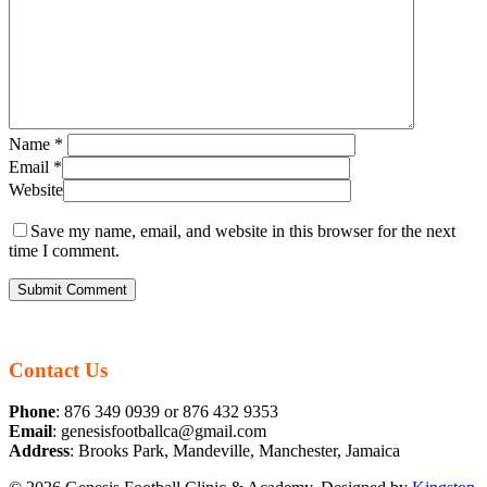
Name
*
Email
*
Website
Save my name, email, and website in this browser for the next
time I comment.
Contact Us
Phone
: 876 349 0939 or 876 432 9353
Email
: genesisfootballca@gmail.com
Address
: Brooks Park, Mandeville, Manchester, Jamaica