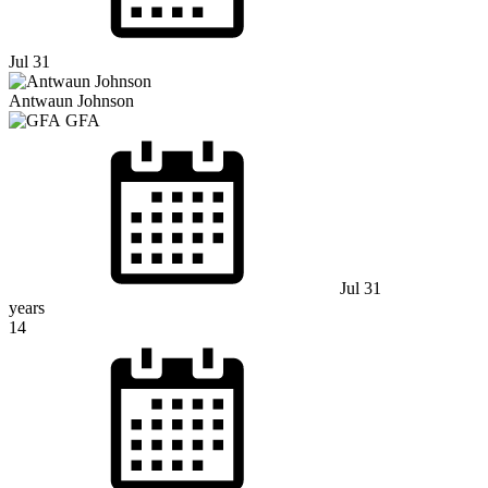
Jul 31
Antwaun Johnson
GFA
Jul 31
years
14