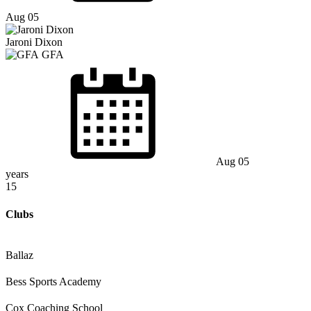
Aug 05
Jaroni Dixon
GFA
Aug 05
years
15
Clubs
Ballaz
Bess Sports Academy
Cox Coaching School