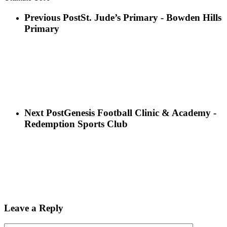
Previous Post
St. Jude’s Primary - Bowden Hills
Primary
Next Post
Genesis Football Clinic & Academy -
Redemption Sports Club
Leave a Reply