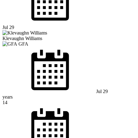
Jul 29
Klevaughn Williams
GFA
Jul 29
years
14