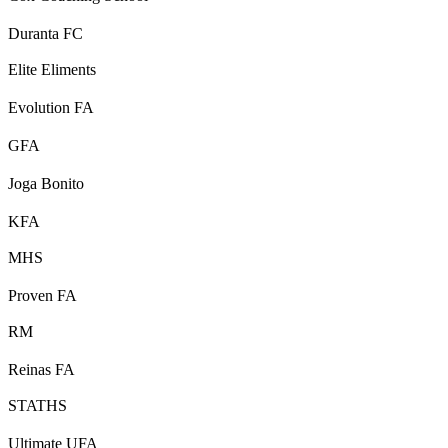
Duranta FC
Elite Eliments
Evolution FA
GFA
Joga Bonito
KFA
MHS
Proven FA
RM
Reinas FA
STATHS
Ultimate UFA