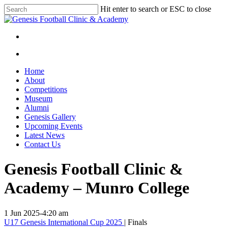
Skip
Hit enter to search or ESC to close
to
Close
main
Search
content
facebook
instagram
search
Menu
search
Menu
Home
About
Competitions
Museum
Alumni
Genesis Gallery
Upcoming Events
Latest News
Contact Us
Genesis Football Clinic &
Academy – Munro College
1 Jun 2025
-
4:20 am
U17 Genesis International Cup 2025
| Finals