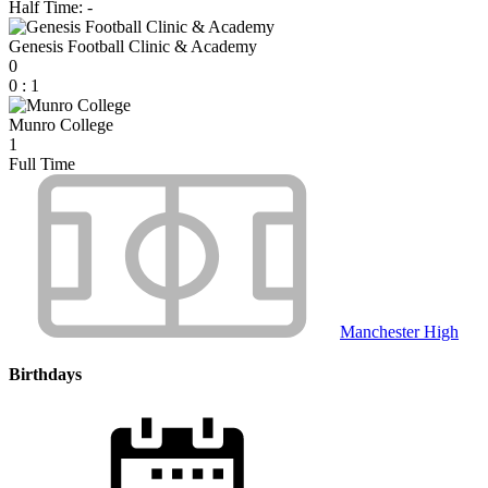
Half Time: -
Genesis Football Clinic & Academy
0
0
:
1
Munro College
1
Full Time
Manchester High
Birthdays