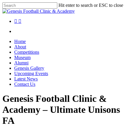
Skip
Hit enter to search or ESC to close
to
Close
main
Search
content
facebook
instagram
search
Menu
search
Menu
Home
About
Competitions
Museum
Alumni
Genesis Gallery
Upcoming Events
Latest News
Contact Us
Genesis Football Clinic &
Academy – Ultimate Unisons
FA