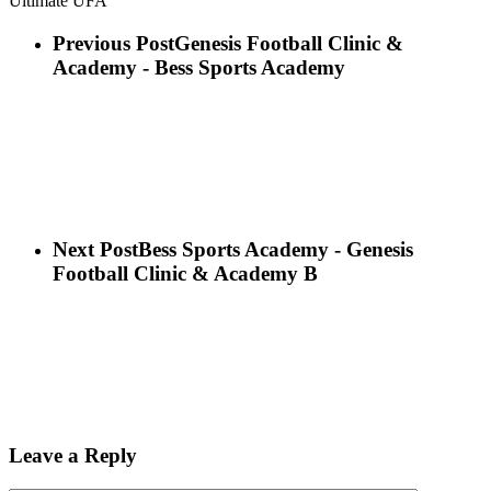
Ultimate UFA
Previous Post
Genesis Football Clinic &
Academy - Bess Sports Academy
Next Post
Bess Sports Academy - Genesis
Football Clinic & Academy B
Leave a Reply