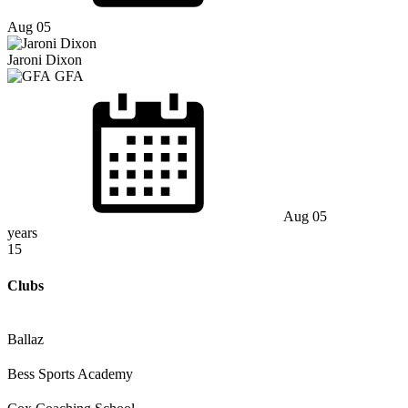
Aug 05
Jaroni Dixon
GFA
Aug 05
years
15
Clubs
Ballaz
Bess Sports Academy