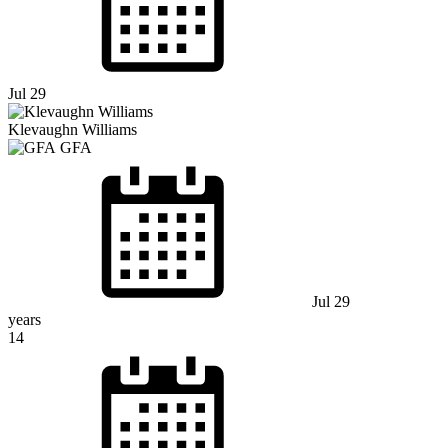
Jul 29
Klevaughn Williams
GFA
Jul 29
years
14