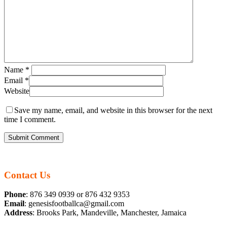
Name
*
Email
*
Website
Save my name, email, and website in this browser for the next
time I comment.
Contact Us
Phone
: 876 349 0939 or 876 432 9353
Email
: genesisfootballca@gmail.com
Address
: Brooks Park, Mandeville, Manchester, Jamaica