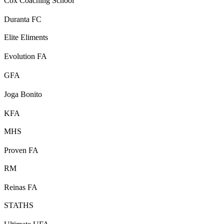
Cox Coaching School
Duranta FC
Elite Eliments
Evolution FA
GFA
Joga Bonito
KFA
MHS
Proven FA
RM
Reinas FA
STATHS