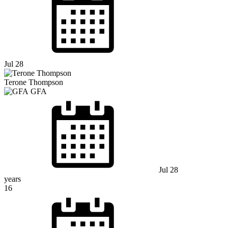
Jul 28
Terone Thompson
GFA
Jul 28
years
16