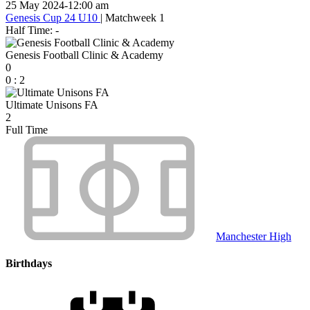
25 May 2024
-
12:00 am
Genesis Cup 24 U10
| Matchweek 1
Half Time: -
Genesis Football Clinic & Academy
0
0
:
2
Ultimate Unisons FA
2
Full Time
Manchester High
Birthdays