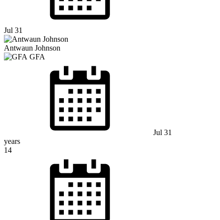
Jul 31
Antwaun Johnson
GFA
Jul 31
years
14