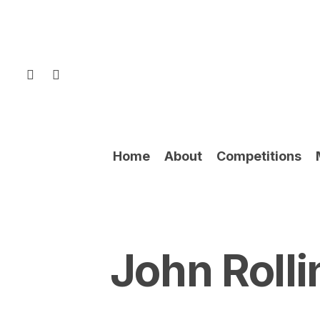
Skip
to
main
content
facebook
instagram
Home
About
Competitions
John Rolli