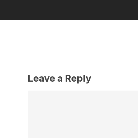
Leave a Reply