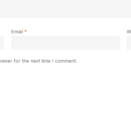
Email
*
W
owser for the next time I comment.