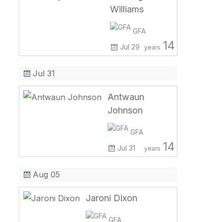
Williams
GFA
14
Jul 29
years
Jul 31
Antwaun
Johnson
GFA
14
Jul 31
years
Aug 05
Jaroni Dixon
GFA