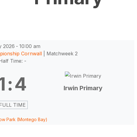
y 2026
-
10:00 am
pionship Cornwall
| Matchweek 2
Half Time: -
1
:
4
Irwin Primary
FULL TIME
ow Park (Montego Bay)