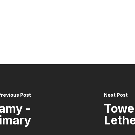
Previous Post
Next Post
amy -
Tower
rimary
Lethe