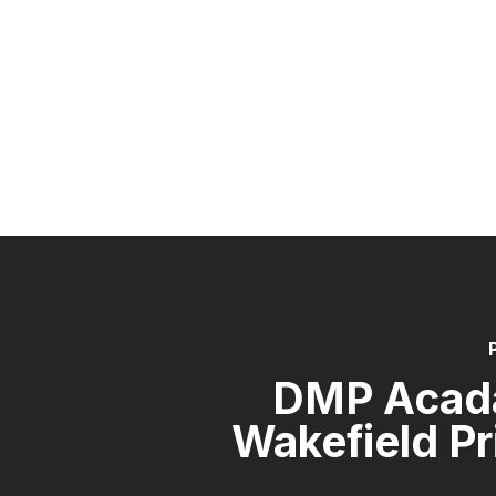
DMP Acad
Wakefield P