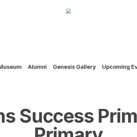
Museum
Alumni
Genesis Gallery
Upcoming E
ns Success Prim
Primary