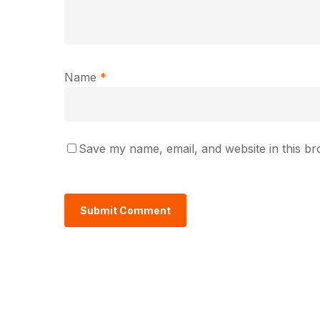
Name
*
Save my name, email, and website in this br