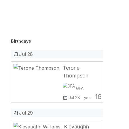
Birthdays
Jul 28
Terone
Thompson
GFA
16
Jul 28
years
Jul 29
Klevaughn