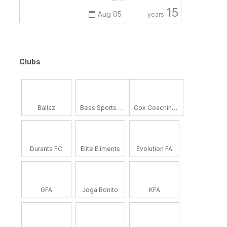
15
Aug 05
years
Clubs
Ballaz
Bess Sports Academy
Cox Coaching School
Duranta FC
Elite Eliments
Evolution FA
GFA
Joga Bonito
KFA