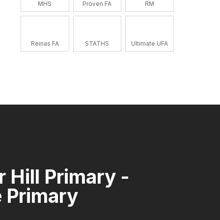
MHS
Proven FA
RM
Reinas FA
STATHS
Ultimate UFA
 Hill Primary -
 Primary