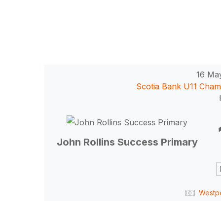
16 Ma
Scotia Bank U11 Cham
Hit enter to search or ESC to close
John Rollins Success Primary
Westp