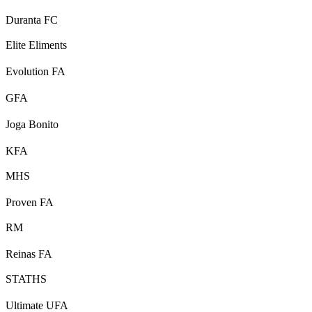
Duranta FC
Elite Eliments
Evolution FA
GFA
Joga Bonito
KFA
MHS
Proven FA
RM
Reinas FA
STATHS
Ultimate UFA