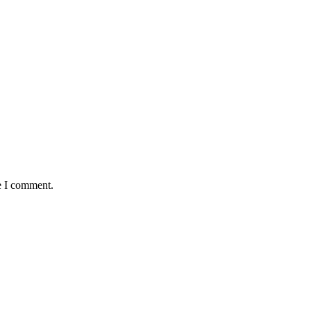
e I comment.