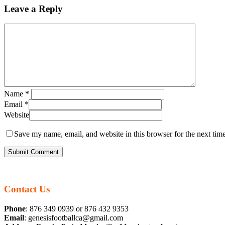
Leave a Reply
Name
*
Email
*
Website
Save my name, email, and website in this browser for the next tim
Contact Us
Phone
: 876 349 0939 or 876 432 9353
Email
: genesisfootballca@gmail.com