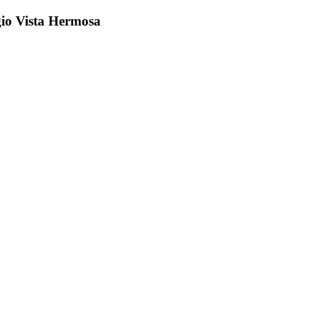
gio Vista Hermosa