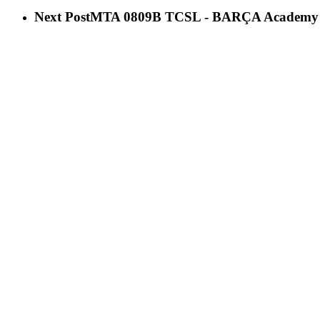
Next Post
ΜΤΑ 0809B TCSL - BARÇA Academy 