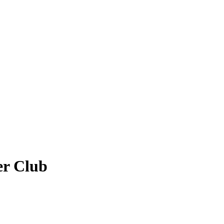
er Club