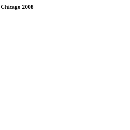
Chicago 2008