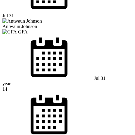
Jul 31
Antwaun Johnson
GFA
Jul 31
years
14