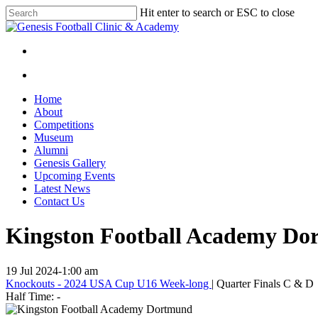
Skip
Hit enter to search or ESC to close
to
Close
main
Search
content
facebook
instagram
search
Menu
search
Menu
Home
About
Competitions
Museum
Alumni
Genesis Gallery
Upcoming Events
Latest News
Contact Us
Kingston Football Academy Dor
19 Jul 2024
-
1:00 am
Knockouts - 2024 USA Cup U16 Week-long
| Quarter Finals C & D
Half Time: -