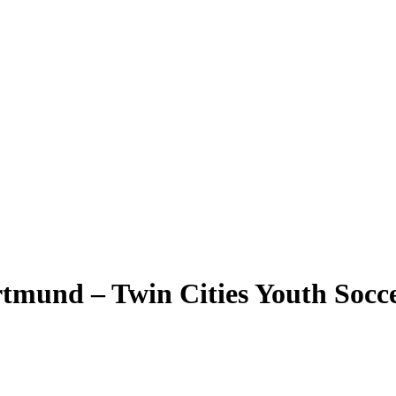
tmund – Twin Cities Youth Socc