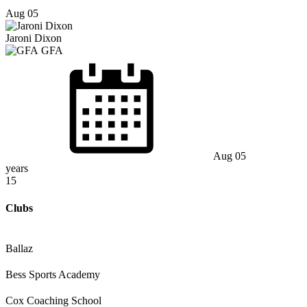
Aug 05
Jaroni Dixon
GFA
Aug 05
years
15
Clubs
Ballaz
Bess Sports Academy
Cox Coaching School