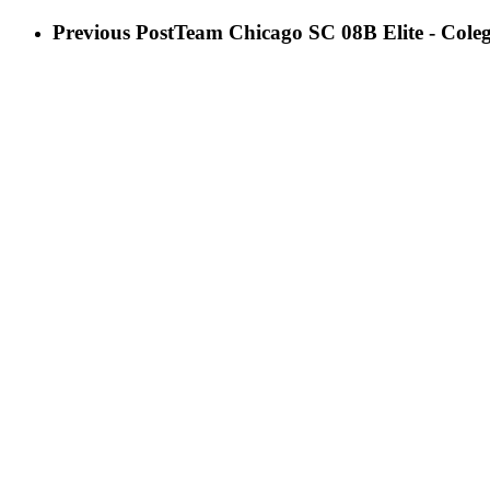
Previous Post
Team Chicago SC 08B Elite - Cole