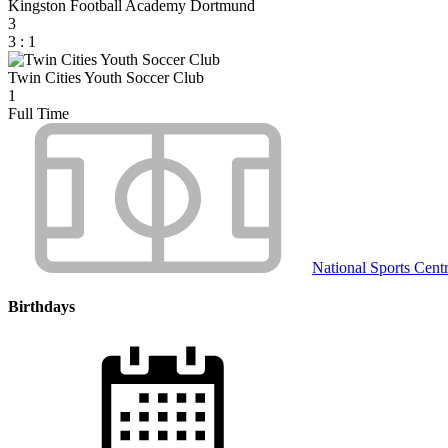
Kingston Football Academy Dortmund
3
3
:
1
Twin Cities Youth Soccer Club
1
Full Time
National Sports Cent
Birthdays