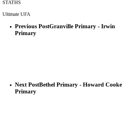
STATHS
Ultimate UFA
Previous Post
Granville Primary - Irwin
Primary
Next Post
Bethel Primary - Howard Cooke
Primary