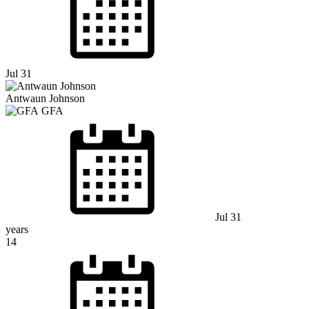
Jul 31
Antwaun Johnson
GFA
Jul 31
years
14