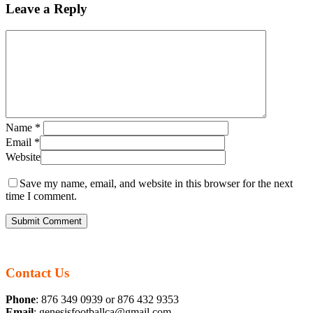
Leave a Reply
Name
*
Email
*
Website
Save my name, email, and website in this browser for the next
time I comment.
Contact Us
Phone
: 876 349 0939 or 876 432 9353
Email
: genesisfootballca@gmail.com