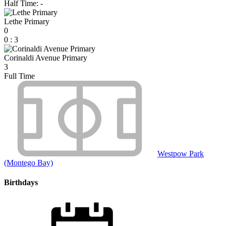
Half Time: -
Lethe Primary
0
0
:
3
Corinaldi Avenue Primary
3
Full Time
Westpow Park
(Montego Bay)
Birthdays