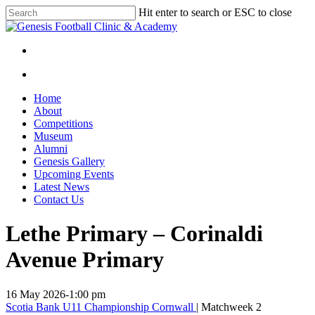
Skip
Hit enter to search or ESC to close
to
Close
main
Search
content
facebook
instagram
search
Menu
search
Menu
Home
About
Competitions
Museum
Alumni
Genesis Gallery
Upcoming Events
Latest News
Contact Us
Lethe Primary – Corinaldi
Avenue Primary
16 May 2026
-
1:00 pm
Scotia Bank U11 Championship Cornwall
| Matchweek 2