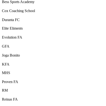
Bess Sports Academy
Cox Coaching School
Duranta FC
Elite Eliments
Evolution FA
GFA
Joga Bonito
KFA
MHS
Proven FA
RM
Reinas FA