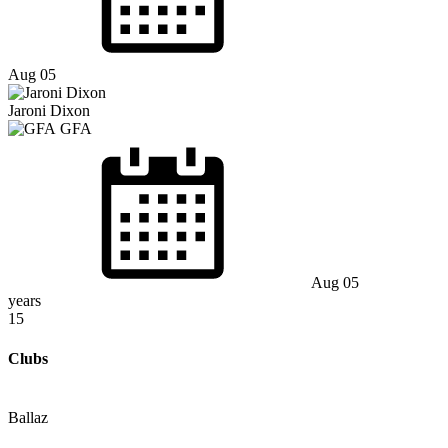
Aug 05
Jaroni Dixon
GFA
Aug 05
years
15
Clubs
Ballaz