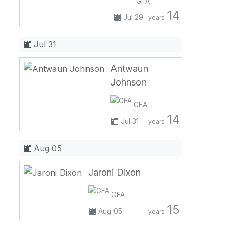
GFA
14
Jul 29
years
Jul 31
Antwaun
Johnson
GFA
14
Jul 31
years
Aug 05
Jaroni Dixon
GFA
15
Aug 05
years