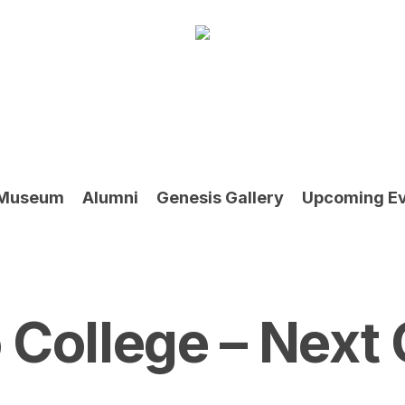
Museum
Alumni
Genesis Gallery
Upcoming E
College – Next