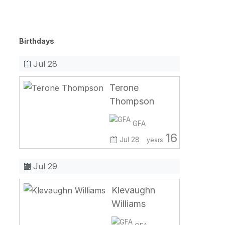
Birthdays
Jul 28
Terone
Thompson
GFA
16
Jul 28
years
Jul 29
Klevaughn
Williams