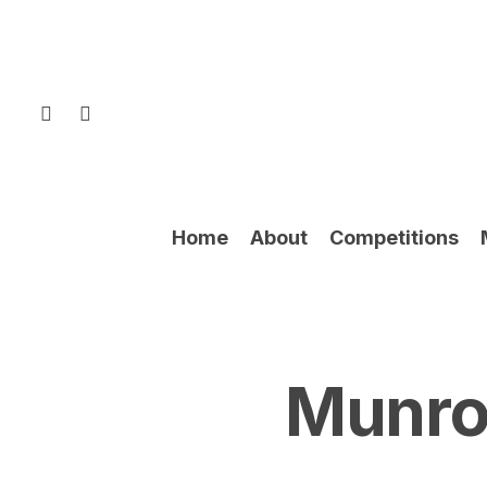
Skip
to
main
content
facebook
instagram
Home
About
Competitions
Munro 