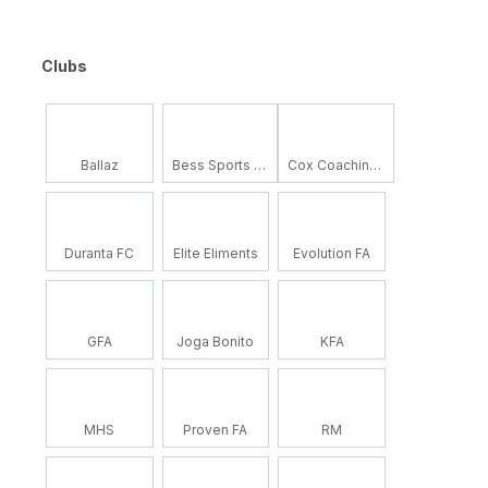
Clubs
Ballaz
Bess Sports Academy
Cox Coaching School
Duranta FC
Elite Eliments
Evolution FA
GFA
Joga Bonito
KFA
MHS
Proven FA
RM