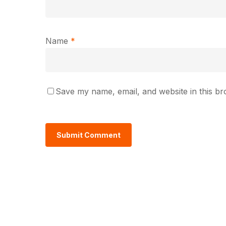
Name
*
Save my name, email, and website in this br