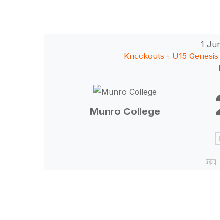
1 Ju
Knockouts - U15 Genesis 
Munro College
Hit enter to search or ESC to close