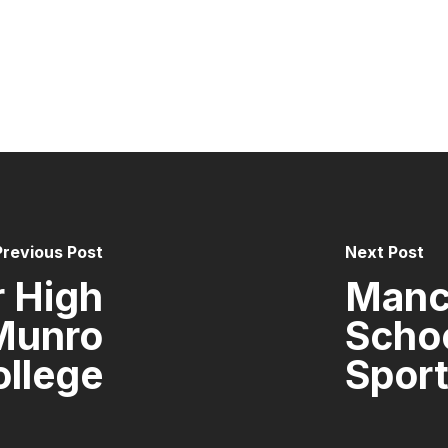
Previous Post
Next Post
 High
Manc
Munro
Scho
ollege
Sport