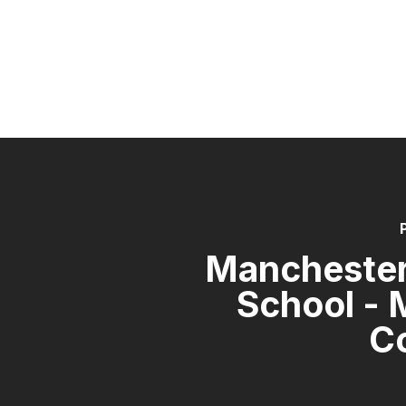
Manchester
School - 
C