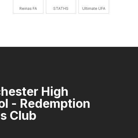
Reinas FA
STATHS
Ultimate UFA
hester High
ol - Redemption
s Club