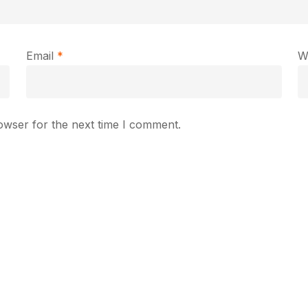
Email
*
W
owser for the next time I comment.