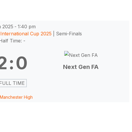
n 2025
-
1:40 pm
International Cup 2025
| Semi-Finals
Half Time: -
2
:
0
Next Gen FA
FULL TIME
Manchester High