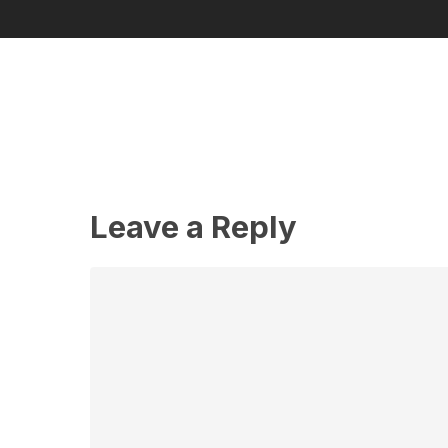
Leave a Reply