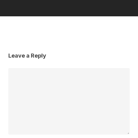
Leave a Reply