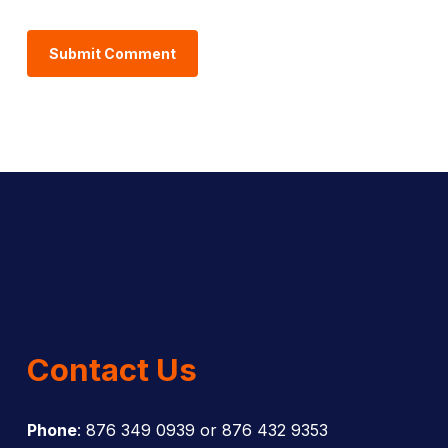
Contact Us
Phone
: 876 349 0939 or 876 432 9353