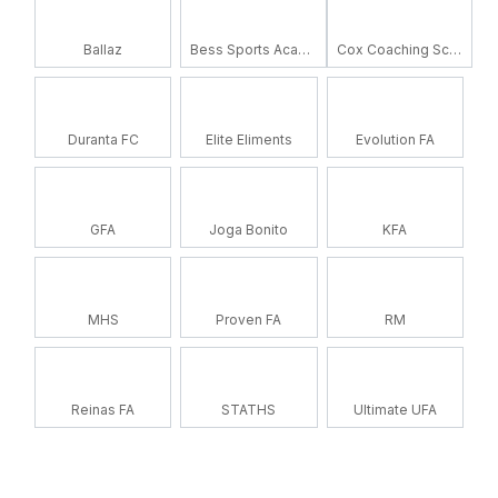
Ballaz
Bess Sports Academy
Cox Coaching School
Duranta FC
Elite Eliments
Evolution FA
GFA
Joga Bonito
KFA
MHS
Proven FA
RM
Reinas FA
STATHS
Ultimate UFA