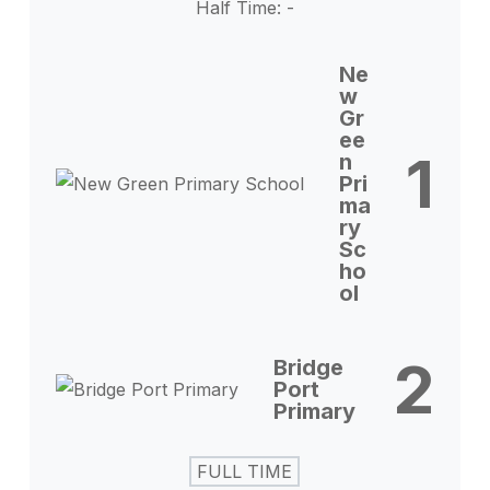
Half Time: -
Ne
w
Gr
ee
1
n
Pri
ma
ry
Sc
ho
ol
2
Bridge
Port
Primary
FULL TIME