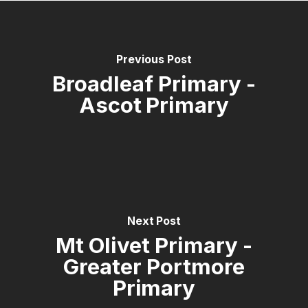
Previous Post
Broadleaf Primary -
Ascot Primary
Next Post
Mt Olivet Primary -
Greater Portmore
Primary