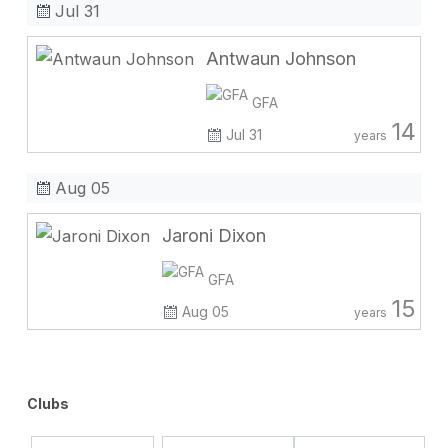
Jul 31
Antwaun Johnson
GFA
14
Jul 31
years
Aug 05
Jaroni Dixon
GFA
15
Aug 05
years
Clubs