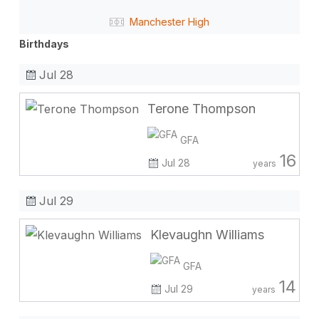
Manchester High
Birthdays
Jul 28
Terone Thompson
GFA
16
Jul 28
years
Jul 29
Klevaughn Williams
GFA
14
Jul 29
years