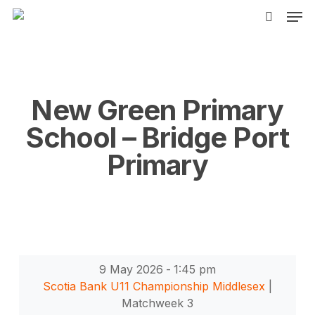
Men
Skip
to
search
main
content
New Green Primary
School – Bridge Port
Primary
9 May 2026
-
1:45 pm
Scotia Bank U11 Championship Middlesex
|
Matchweek 3