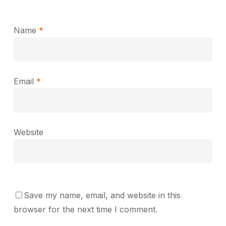
Name
*
Email
*
Website
Save my name, email, and website in this
browser for the next time I comment.