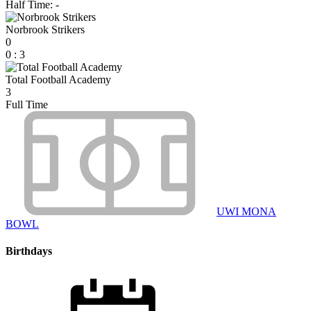
Half Time: -
Norbrook Strikers
0
0
:
3
Total Football Academy
3
Full Time
UWI MONA
BOWL
Birthdays