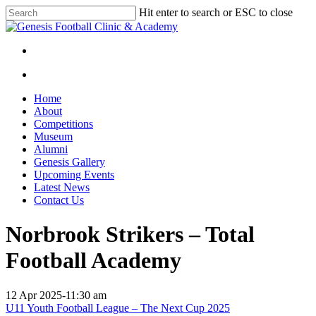
Skip
Hit enter to search or ESC to close
to
Close
main
Search
content
facebook
instagram
search
Menu
search
Menu
Home
About
Competitions
Museum
Alumni
Genesis Gallery
Upcoming Events
Latest News
Contact Us
Norbrook Strikers – Total
Football Academy
12 Apr 2025
-
11:30 am
U11 Youth Football League – The Next Cup 2025