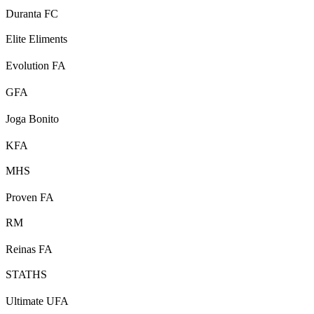
Duranta FC
Elite Eliments
Evolution FA
GFA
Joga Bonito
KFA
MHS
Proven FA
RM
Reinas FA
STATHS
Ultimate UFA