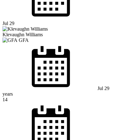
Jul 29
Klevaughn Williams
GFA
Jul 29
years
14