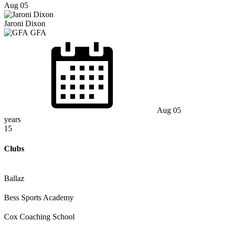
Aug 05
Jaroni Dixon
GFA
Aug 05
years
15
Clubs
Ballaz
Bess Sports Academy
Cox Coaching School