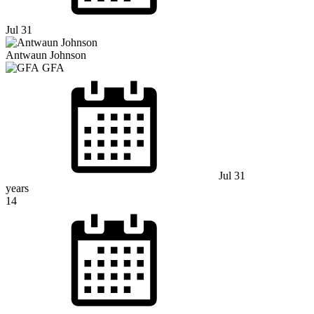
Jul 31
Antwaun Johnson
GFA
Jul 31
years
14