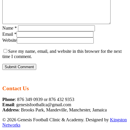
Name
*
Email
*
Website
Save my name, email, and website in this browser for the next
time I comment.
Contact Us
Phone
: 876 349 0939 or 876 432 9353
Email
: genesisfootballca@gmail.com
Address
: Brooks Park, Mandeville, Manchester, Jamaica
© 2026 Genesis Football Clinic & Academy. Designed by
Kingston
Networks