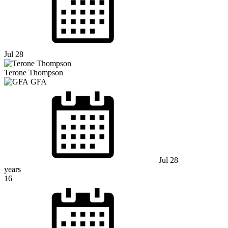
Jul 28
Terone Thompson
GFA
Jul 28
years
16