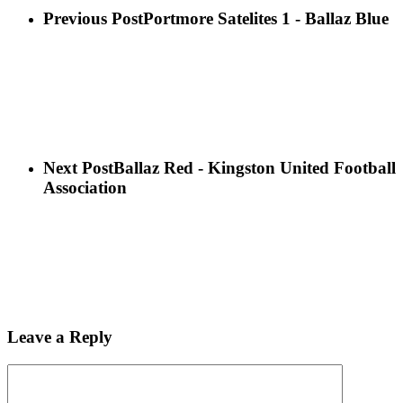
Previous Post
Portmore Satelites 1 - Ballaz Blue
Next Post
Ballaz Red - Kingston United Football
Association
Leave a Reply