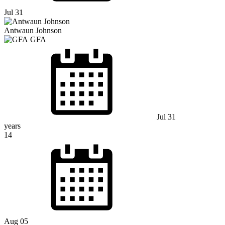
Jul 31
Antwaun Johnson
GFA
Jul 31
years
14
Aug 05