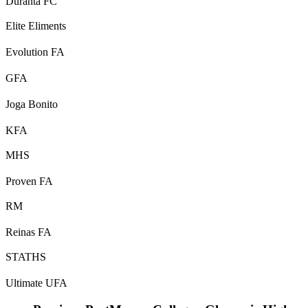
Duranta FC
Elite Eliments
Evolution FA
GFA
Joga Bonito
KFA
MHS
Proven FA
RM
Reinas FA
STATHS
Ultimate UFA