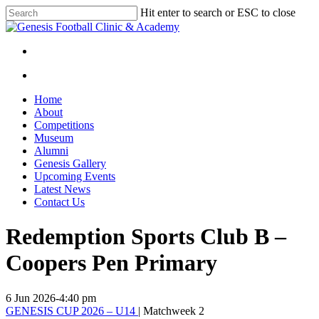
Skip
Hit enter to search or ESC to close
to
Close
main
Search
content
facebook
instagram
search
Menu
search
Menu
Home
About
Competitions
Museum
Alumni
Genesis Gallery
Upcoming Events
Latest News
Contact Us
Redemption Sports Club B –
Coopers Pen Primary
6 Jun 2026
-
4:40 pm
GENESIS CUP 2026 – U14
| Matchweek 2