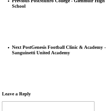
Previous Post
Munro College - Glenmuir High
School
Next Post
Genesis Football Clinic & Academy -
Sanguinetti United Academy
Leave a Reply