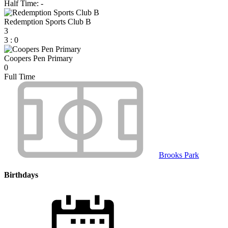
Half Time: -
Redemption Sports Club B
3
3
:
0
Coopers Pen Primary
0
Full Time
Brooks Park
Birthdays