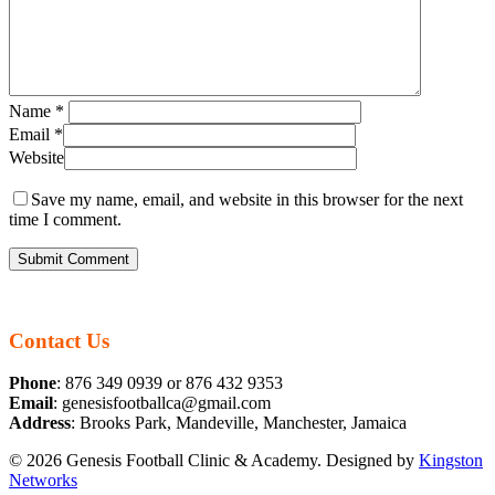
Name
*
Email
*
Website
Save my name, email, and website in this browser for the next
time I comment.
Contact Us
Phone
: 876 349 0939 or 876 432 9353
Email
: genesisfootballca@gmail.com
Address
: Brooks Park, Mandeville, Manchester, Jamaica
© 2026 Genesis Football Clinic & Academy. Designed by
Kingston
Networks