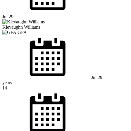
Jul 29
Klevaughn Williams
GFA
Jul 29
years
14