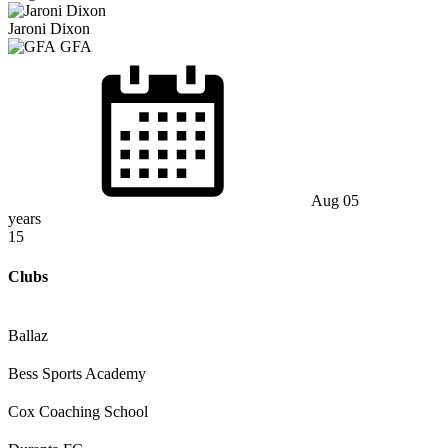
Jaroni Dixon
GFA
Aug 05
years
15
Clubs
Ballaz
Bess Sports Academy
Cox Coaching School