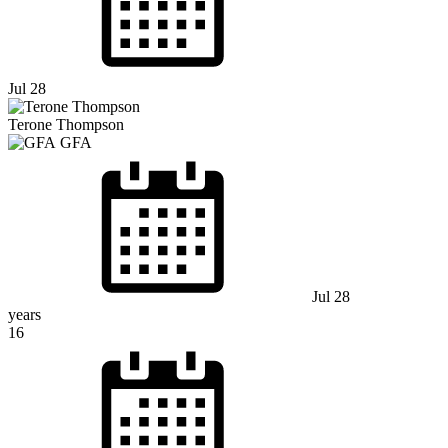
Jul 28
Terone Thompson
GFA
Jul 28
years
16