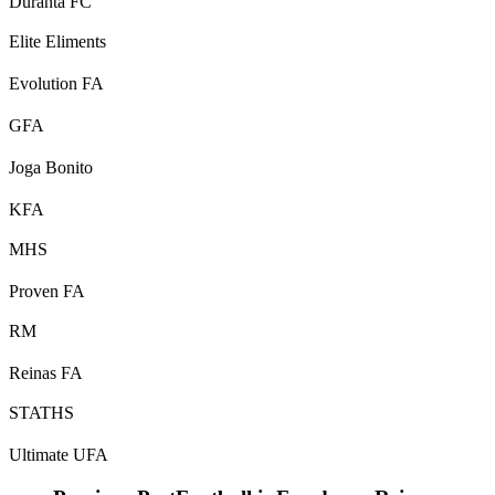
Duranta FC
Elite Eliments
Evolution FA
GFA
Joga Bonito
KFA
MHS
Proven FA
RM
Reinas FA
STATHS
Ultimate UFA