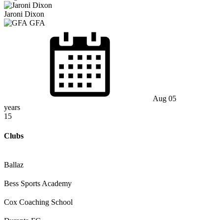
Jaroni Dixon
GFA
Aug 05
years
15
Clubs
Ballaz
Bess Sports Academy
Cox Coaching School