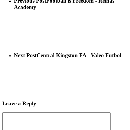
Previous Post
Football is Freedom - Reinas
Academy
Next Post
Central Kingston FA - Valeo Futbol
Leave a Reply