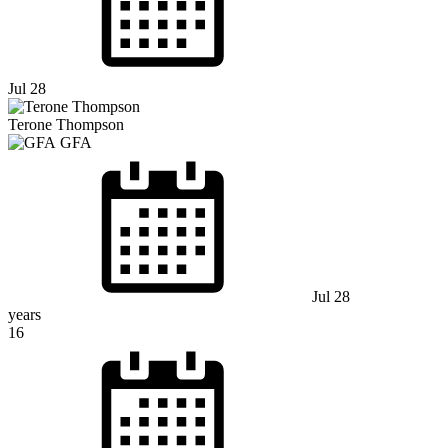
Jul 28
Terone Thompson
GFA
Jul 28
years
16