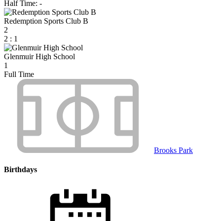
Half Time: -
Redemption Sports Club B
2
2
:
1
Glenmuir High School
1
Full Time
Brooks Park
Birthdays