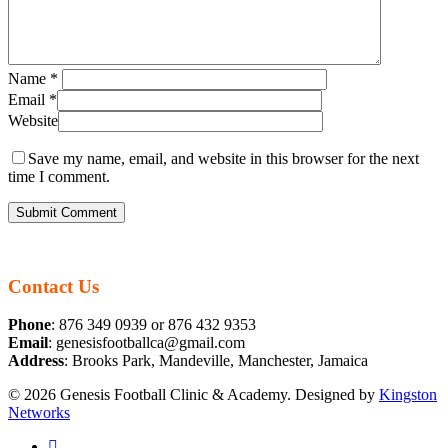
Name
*
Email
*
Website
Save my name, email, and website in this browser for the next
time I comment.
Contact Us
Phone
: 876 349 0939 or 876 432 9353
Email
: genesisfootballca@gmail.com
Address
: Brooks Park, Mandeville, Manchester, Jamaica
© 2026 Genesis Football Clinic & Academy. Designed by
Kingston
Networks
facebook