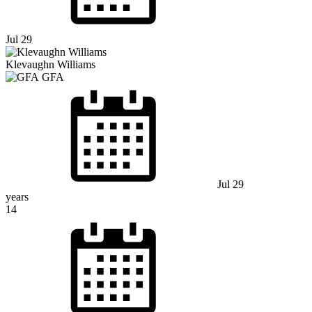
Jul 29
Klevaughn Williams
GFA
Jul 29
years
14