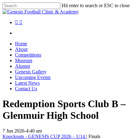
Skip
Hit enter to search or ESC to close
to
Close
main
Search
content
facebook
instagram
search
Menu
search
Menu
Home
About
Competitions
Museum
Alumni
Genesis Gallery
Upcoming Events
Latest News
Contact Us
Redemption Sports Club B –
Glenmuir High School
7 Jun 2026
-
4:40 am
Knockouts - GENESIS CUP 2026 – U14
| Finals