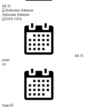
Jul 31
Antwaun Johnson
GFA
Jul 31
years
14
Aug 05