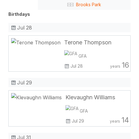
Brooks Park
Birthdays
Jul 28
Terone Thompson
GFA
16
Jul 28
years
Jul 29
Klevaughn Williams
GFA
14
Jul 29
years
Jul 31