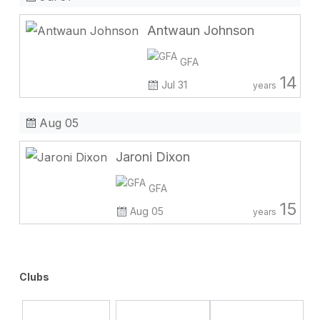
Antwaun Johnson
GFA
14
Jul 31
years
Aug 05
Jaroni Dixon
GFA
15
Aug 05
years
Clubs