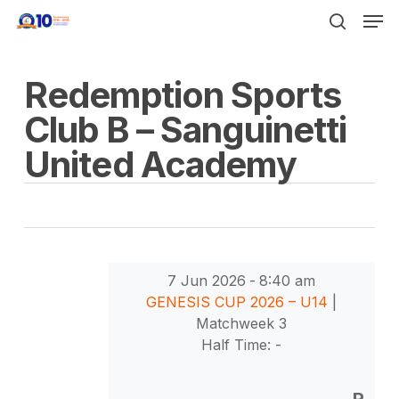
Men
Skip
to
search
Close
main
Menu
Redemption Sports
content
Club B – Sanguinetti
United Academy
7 Jun 2026
-
8:40 am
GENESIS CUP 2026 – U14
|
Matchweek 3
Half Time: -