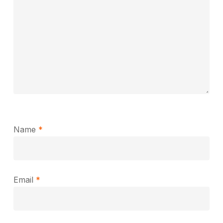
Name
*
Email
*