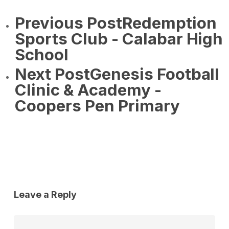
Previous Post
Redemption
Sports Club - Calabar High
School
Next Post
Genesis Football
Clinic & Academy -
Coopers Pen Primary
Leave a Reply