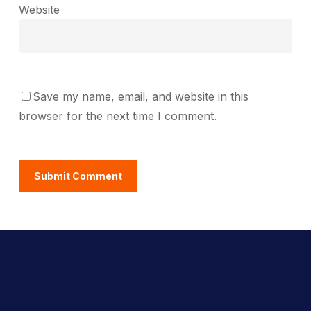
Website
Save my name, email, and website in this
browser for the next time I comment.