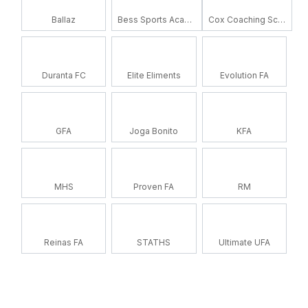
Ballaz
Bess Sports Academy
Cox Coaching School
Duranta FC
Elite Eliments
Evolution FA
GFA
Joga Bonito
KFA
MHS
Proven FA
RM
Reinas FA
STATHS
Ultimate UFA