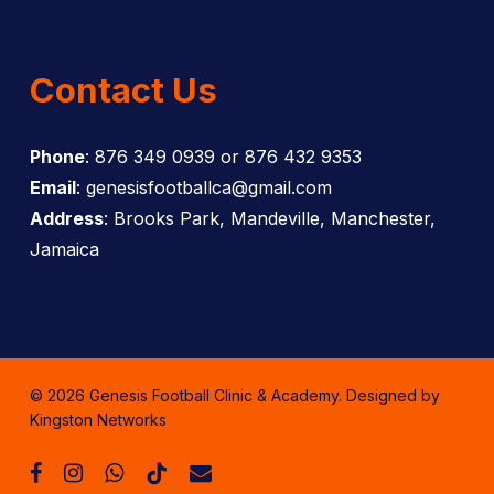
Contact Us
Phone
: 876 349 0939 or 876 432 9353
Email
: genesisfootballca@gmail.com
Address
: Brooks Park, Mandeville, Manchester,
Jamaica
© 2026 Genesis Football Clinic & Academy. Designed by
Kingston Networks
facebook
instagram
whatsapp
tiktok
email