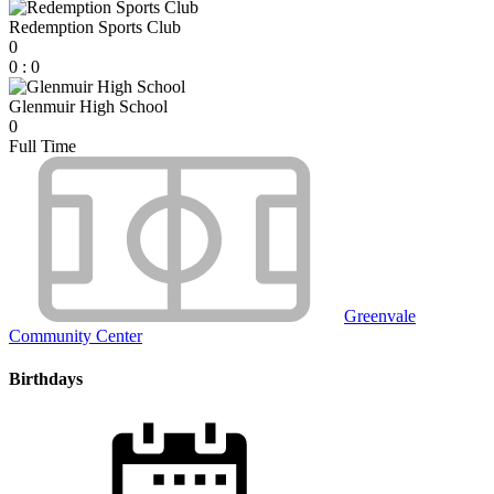
Redemption Sports Club
0
0
:
0
Glenmuir High School
0
Full Time
Greenvale
Community Center
Birthdays