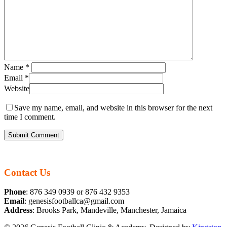
Name
*
Email
*
Website
Save my name, email, and website in this browser for the next
time I comment.
Contact Us
Phone
: 876 349 0939 or 876 432 9353
Email
: genesisfootballca@gmail.com
Address
: Brooks Park, Mandeville, Manchester, Jamaica