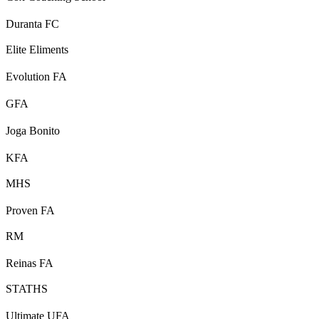
Duranta FC
Elite Eliments
Evolution FA
GFA
Joga Bonito
KFA
MHS
Proven FA
RM
Reinas FA
STATHS
Ultimate UFA