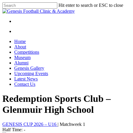
Skip
Hit enter to search or ESC to close
to
Close
main
Search
content
facebook
instagram
search
Menu
search
Menu
Home
About
Competitions
Museum
Alumni
Genesis Gallery
Upcoming Events
Latest News
Contact Us
Redemption Sports Club –
Glenmuir High School
GENESIS CUP 2026 – U16
| Matchweek 1
Half Time: -