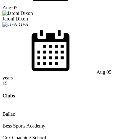
Aug 05
Jaroni Dixon
GFA
Aug 05
years
15
Clubs
Ballaz
Bess Sports Academy
Cox Coaching School