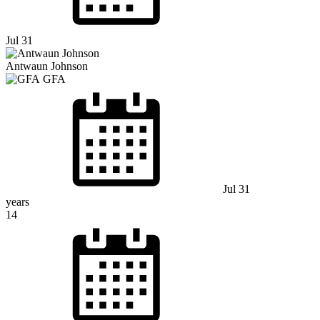
Jul 31
Antwaun Johnson
GFA
Jul 31
years
14