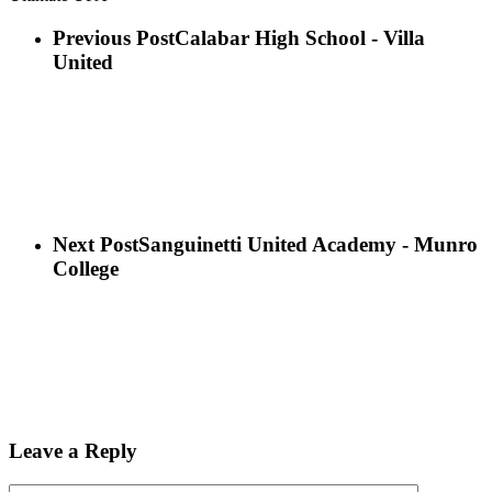
Previous Post
Calabar High School - Villa
United
Next Post
Sanguinetti United Academy - Munro
College
Leave a Reply