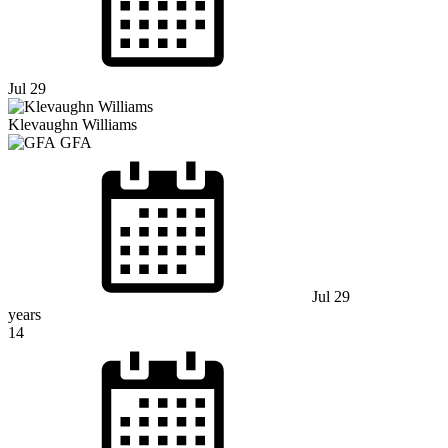
Jul 29
Klevaughn Williams
GFA
Jul 29
years
14