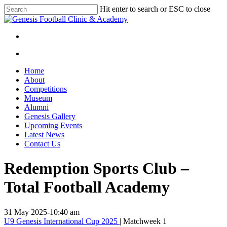
Skip
Hit enter to search or ESC to close
to
Close
main
Search
content
facebook
instagram
search
Menu
search
Menu
Home
About
Competitions
Museum
Alumni
Genesis Gallery
Upcoming Events
Latest News
Contact Us
Redemption Sports Club –
Total Football Academy
31 May 2025
-
10:40 am
U9 Genesis International Cup 2025
| Matchweek 1