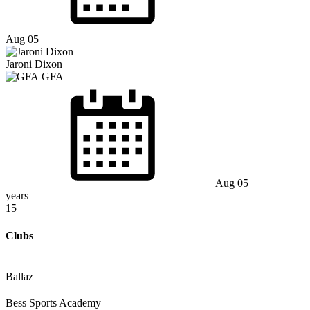
Aug 05
Jaroni Dixon
GFA
Aug 05
years
15
Clubs
Ballaz
Bess Sports Academy