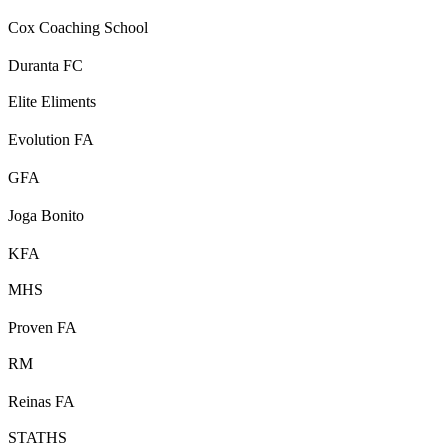
Cox Coaching School
Duranta FC
Elite Eliments
Evolution FA
GFA
Joga Bonito
KFA
MHS
Proven FA
RM
Reinas FA
STATHS