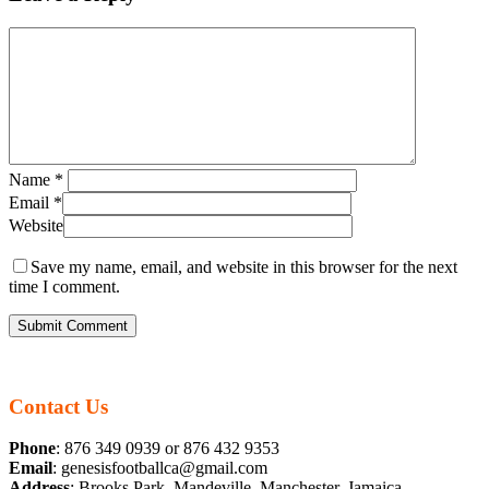
Name
*
Email
*
Website
Save my name, email, and website in this browser for the next
time I comment.
Contact Us
Phone
: 876 349 0939 or 876 432 9353
Email
: genesisfootballca@gmail.com
Address
: Brooks Park, Mandeville, Manchester, Jamaica