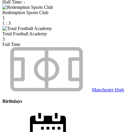
Half Time: -
Redemption Sports Club
1
1
:
3
Total Football Academy
3
Full Time
Manchester High
Birthdays