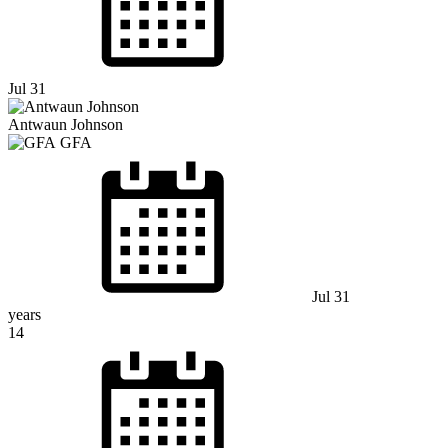
Jul 31
Antwaun Johnson
GFA
Jul 31
years
14