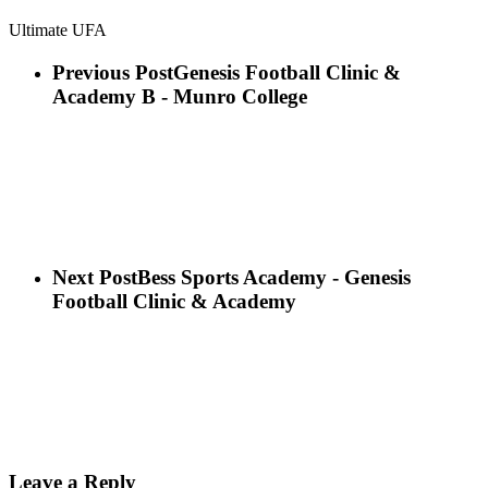
Ultimate UFA
Previous Post
Genesis Football Clinic &
Academy B - Munro College
Next Post
Bess Sports Academy - Genesis
Football Clinic & Academy
Leave a Reply