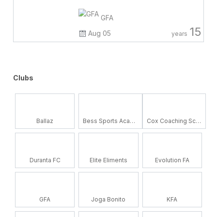
GFA
15
Aug 05
years
Clubs
Ballaz
Bess Sports Academy
Cox Coaching School
Duranta FC
Elite Eliments
Evolution FA
GFA
Joga Bonito
KFA