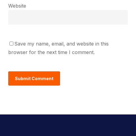
Website
Save my name, email, and website in this
browser for the next time I comment.