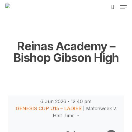
Men
Skip
to
search
main
content
Reinas Academy –
Bishop Gibson High
6 Jun 2026
-
12:40 pm
GENESIS CUP U15 – LADIES
| Matchweek 2
Half Time: -