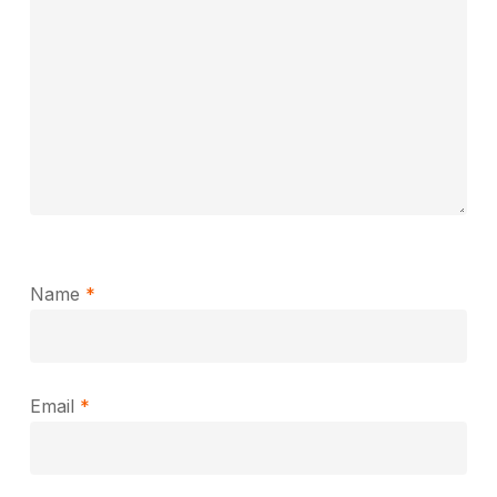
Name
*
Email
*