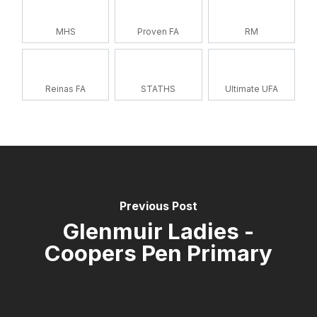
MHS
Proven FA
RM
Reinas FA
STATHS
Ultimate UFA
Previous Post
Glenmuir Ladies -
Coopers Pen Primary