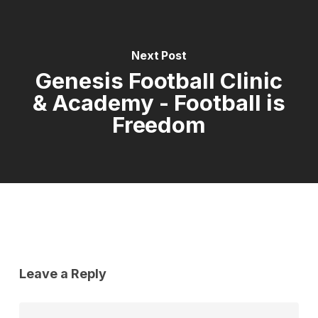
Next Post
Genesis Football Clinic
& Academy - Football is
Freedom
Leave a Reply