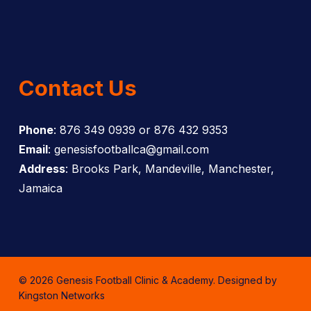
Contact Us
Phone
: 876 349 0939 or 876 432 9353
Email
: genesisfootballca@gmail.com
Address
: Brooks Park, Mandeville, Manchester,
Jamaica
© 2026 Genesis Football Clinic & Academy. Designed by
Kingston Networks