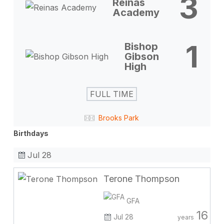
3
Reinas
Academy
1
Bishop
Gibson
High
FULL TIME
Brooks Park
Birthdays
Jul 28
Terone Thompson
GFA
16
Jul 28
years