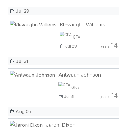
Jul 29
Klevaughn Williams
GFA
14
Jul 29
years
Jul 31
Antwaun Johnson
GFA
14
Jul 31
years
Aug 05
Jaroni Dixon