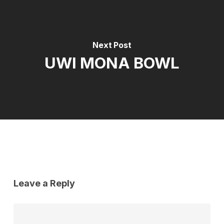
Next Post
UWI MONA BOWL
Leave a Reply