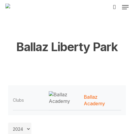
Men
Skip
to
search
main
content
Ballaz Liberty Park
Ballaz
Clubs
Academy