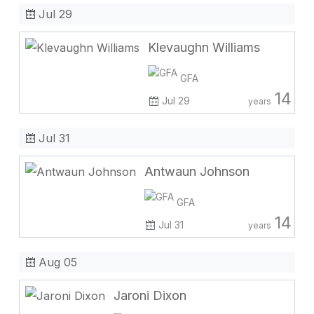
Jul 29
Klevaughn Williams
GFA
14
Jul 29
years
Jul 31
Antwaun Johnson
GFA
14
Jul 31
years
Aug 05
Jaroni Dixon