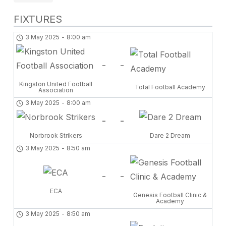
FIXTURES
3 May 2025
-
8:00 am
-
-
Kingston United Football
Total Football Academy
Association
3 May 2025
-
8:00 am
-
-
Norbrook Strikers
Dare 2 Dream
3 May 2025
-
8:50 am
-
-
ECA
Genesis Football Clinic &
Academy
3 May 2025
-
8:50 am