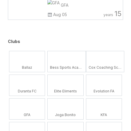
GFA
15
Aug 05
years
Clubs
Ballaz
Bess Sports Academy
Cox Coaching School
Duranta FC
Elite Eliments
Evolution FA
GFA
Joga Bonito
KFA