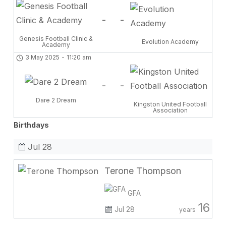
-
-
Genesis Football Clinic &
Evolution Academy
Academy
3 May 2025
-
11:20 am
-
-
Dare 2 Dream
Kingston United Football
Association
Birthdays
Jul 28
Terone Thompson
GFA
16
Jul 28
years