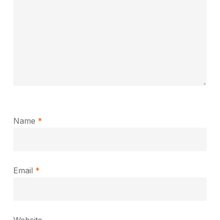
Name
*
Email
*
Website