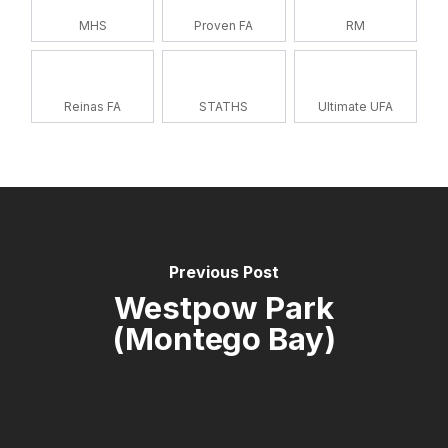
MHS
Proven FA
RM
Reinas FA
STATHS
Ultimate UFA
Previous Post
Westpow Park
(Montego Bay)