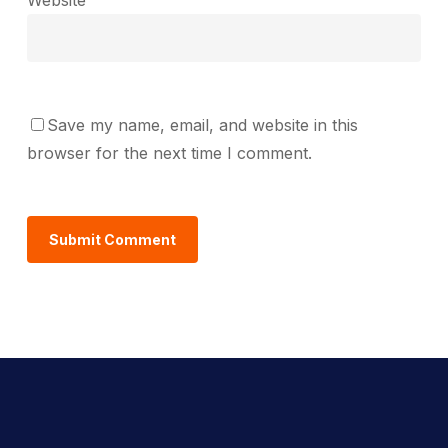
Save my name, email, and website in this
browser for the next time I comment.