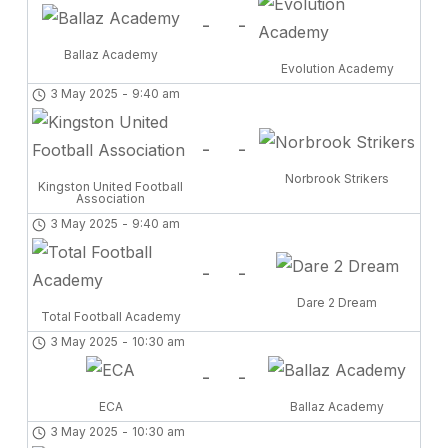
-
-
Ballaz Academy
Evolution Academy
3 May 2025
-
9:40 am
-
-
Norbrook Strikers
Kingston United Football
Association
3 May 2025
-
9:40 am
-
-
Dare 2 Dream
Total Football Academy
3 May 2025
-
10:30 am
-
-
ECA
Ballaz Academy
3 May 2025
-
10:30 am