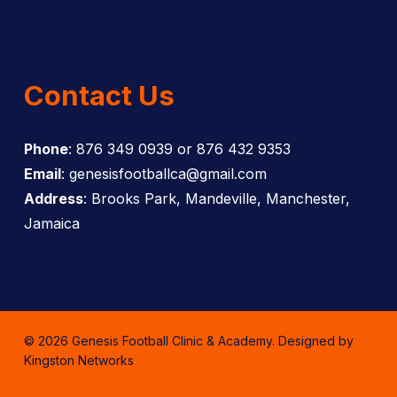
Contact Us
Phone
: 876 349 0939 or 876 432 9353
Email
: genesisfootballca@gmail.com
Address
: Brooks Park, Mandeville, Manchester,
Jamaica
© 2026 Genesis Football Clinic & Academy. Designed by
Kingston Networks