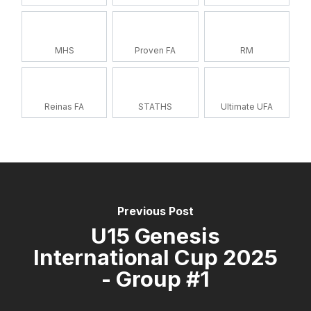
MHS
Proven FA
RM
Reinas FA
STATHS
Ultimate UFA
Previous Post
U15 Genesis
International Cup 2025
- Group #1