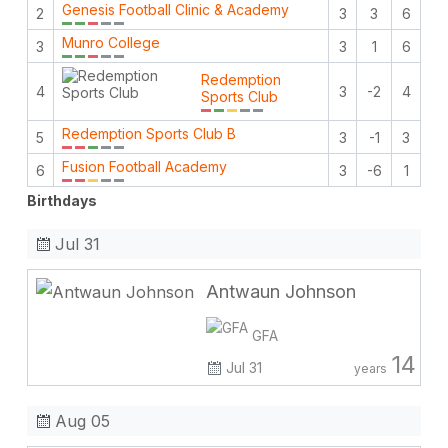
Genesis Football Clinic & Academy
2
3
3
6
Munro College
3
3
1
6
Redemption
4
3
-2
4
Sports Club
Redemption Sports Club B
5
3
-1
3
Fusion Football Academy
6
3
-6
1
Birthdays
Jul 31
Antwaun Johnson
GFA
14
Jul 31
years
Aug 05