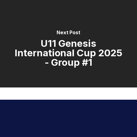
Next Post
U11 Genesis
International Cup 2025
- Group #1