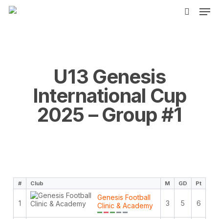
Men
Skip
to
search
main
content
U13 Genesis
International Cup
2025 – Group #1
#
Club
M
GD
Pt
Genesis Football
1
3
5
6
Clinic & Academy