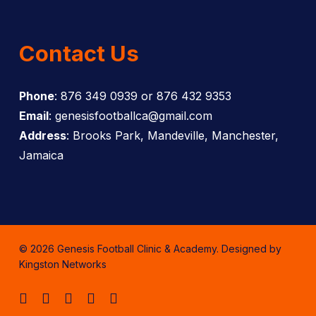
Contact Us
Phone
: 876 349 0939 or 876 432 9353
Email
: genesisfootballca@gmail.com
Address
: Brooks Park, Mandeville, Manchester,
Jamaica
© 2026 Genesis Football Clinic & Academy. Designed by
Kingston Networks
facebook
instagram
whatsapp
tiktok
email