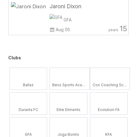
Jaroni Dixon
GFA
15
Aug 05
years
Clubs
Ballaz
Bess Sports Academy
Cox Coaching School
Duranta FC
Elite Eliments
Evolution FA
GFA
Joga Bonito
KFA