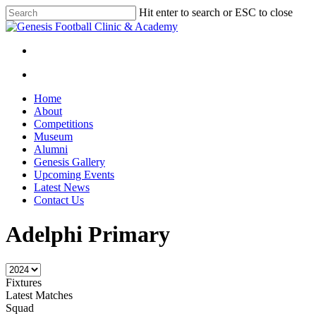
Skip
Hit enter to search or ESC to close
to
Close
main
Search
content
facebook
instagram
search
Menu
search
Menu
Home
About
Competitions
Museum
Alumni
Genesis Gallery
Upcoming Events
Latest News
Contact Us
Adelphi Primary
Fixtures
Latest Matches
Squad