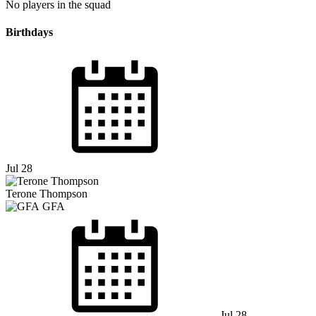
No players in the squad
Birthdays
Jul 28
Terone Thompson
GFA
Jul 28