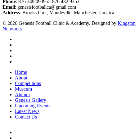
Phone
: 876 349 0939 or 876 432 9353
Email
: genesisfootballca@gmail.com
Address
: Brooks Park, Mandeville, Manchester, Jamaica
© 2026 Genesis Football Clinic & Academy. Designed by
Kingston
Networks
facebook
instagram
whatsapp
tiktok
email
Close
Home
Menu
About
Competitions
Museum
Alumni
Genesis Gallery
Upcoming Events
Latest News
Contact Us
facebook
instagram