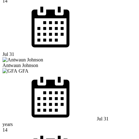
14
Jul 31
Antwaun Johnson
GFA
Jul 31
years
14