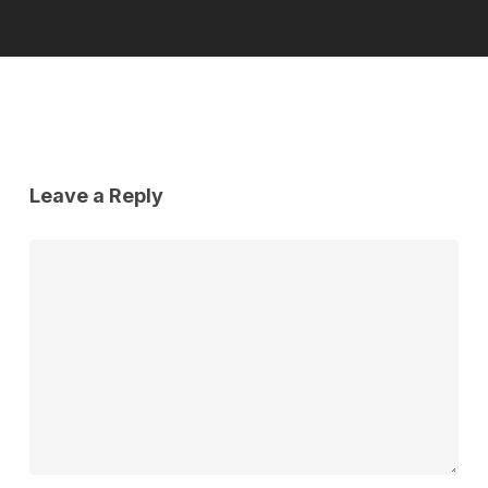
Leave a Reply