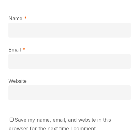
Name
*
Email
*
Website
Save my name, email, and website in this
browser for the next time I comment.