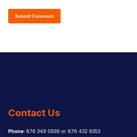
Contact Us
Phone
: 876 349 0939 or 876 432 9353