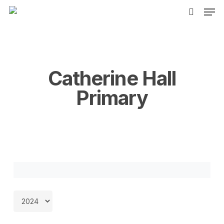
Men
Skip
to
search
main
content
Catherine Hall
Primary