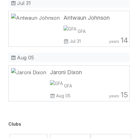
Jul 31
Antwaun Johnson
GFA
14
Jul 31
years
Aug 05
Jaroni Dixon
GFA
15
Aug 05
years
Clubs