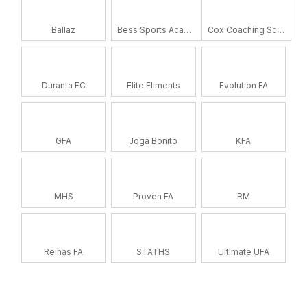
Ballaz
Bess Sports Academy
Cox Coaching School
Duranta FC
Elite Eliments
Evolution FA
GFA
Joga Bonito
KFA
MHS
Proven FA
RM
Reinas FA
STATHS
Ultimate UFA