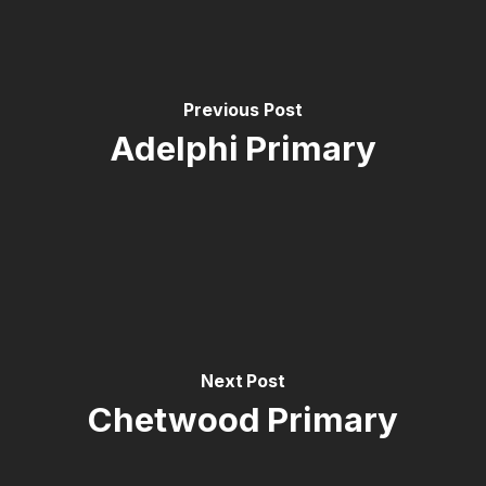
Previous Post
Adelphi Primary
Next Post
Chetwood Primary