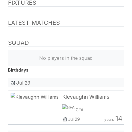
FIXTURES
LATEST MATCHES
SQUAD
No players in the squad
Birthdays
Jul 29
Klevaughn Williams
GFA
14
Jul 29
years