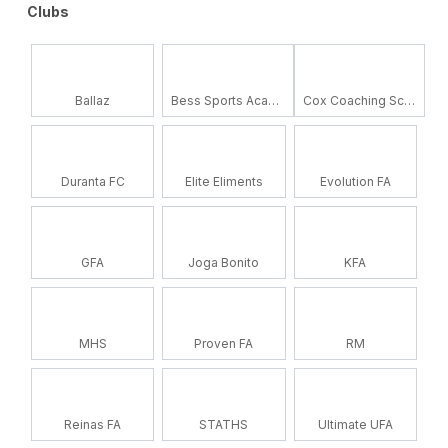
Clubs
Ballaz
Bess Sports Academy
Cox Coaching School
Duranta FC
Elite Eliments
Evolution FA
GFA
Joga Bonito
KFA
MHS
Proven FA
RM
Reinas FA
STATHS
Ultimate UFA