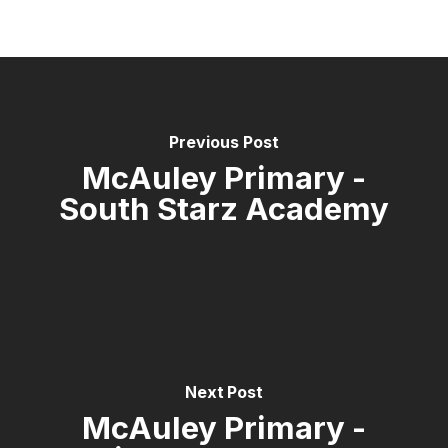
Previous Post
McAuley Primary -
South Starz Academy
Next Post
McAuley Primary -