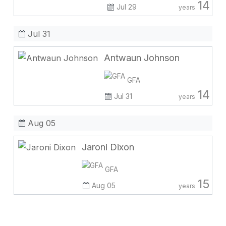
14
Jul 29
years
Jul 31
Antwaun Johnson
GFA
14
Jul 31
years
Aug 05
Jaroni Dixon
GFA
15
Aug 05
years