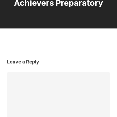
Achievers Preparatory
Leave a Reply