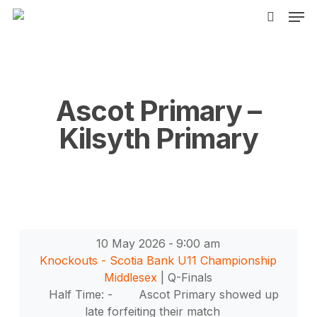
Men
Skip
to
search
main
content
Ascot Primary –
Kilsyth Primary
10 May 2026
-
9:00 am
Knockouts - Scotia Bank U11 Championship
Middlesex
| Q-Finals
Half Time: -
Ascot Primary showed up
late forfeiting their match