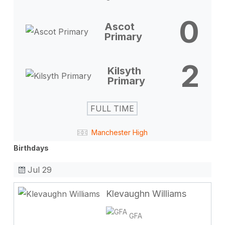
0
Ascot
Primary
2
Kilsyth
Primary
FULL TIME
Manchester High
Birthdays
Jul 29
Klevaughn Williams
GFA