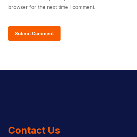
browser for the next time I comment.
Contact Us