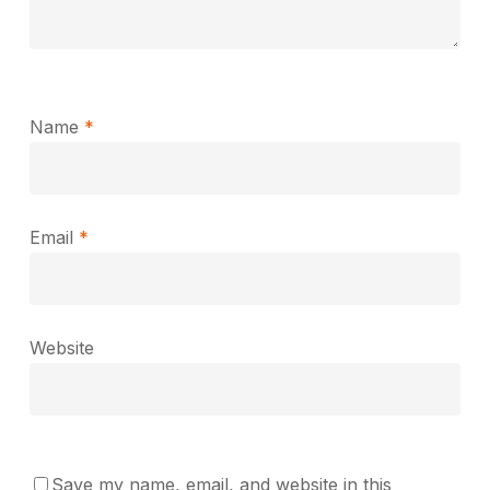
Name
*
Email
*
Website
Save my name, email, and website in this