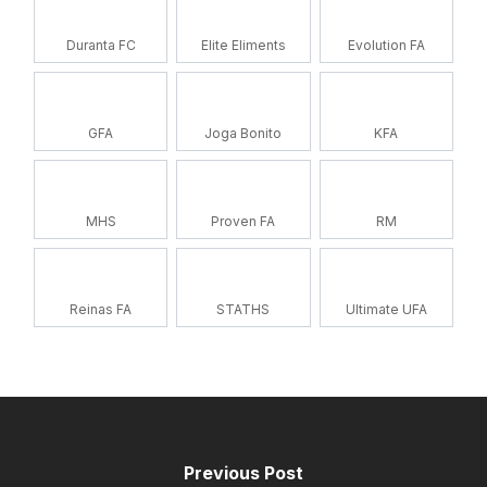
Duranta FC
Elite Eliments
Evolution FA
GFA
Joga Bonito
KFA
MHS
Proven FA
RM
Reinas FA
STATHS
Ultimate UFA
Previous Post