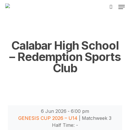
Men
Skip
to
search
main
content
Calabar High School
– Redemption Sports
Club
6 Jun 2026
-
6:00 pm
GENESIS CUP 2026 – U14
| Matchweek 3
Half Time: -