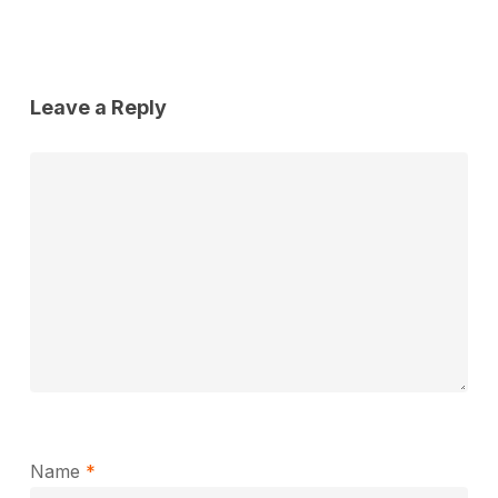
Leave a Reply
Name
*