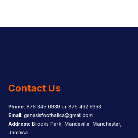
Contact Us
Phone
: 876 349 0939 or 876 432 9353
Email
: genesisfootballca@gmail.com
Address
: Brooks Park, Mandeville, Manchester,
Jamaica