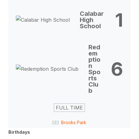
1
Calabar
High
School
Red
em
ptio
6
n
Spo
rts
Clu
b
FULL TIME
Brooks Park
Birthdays