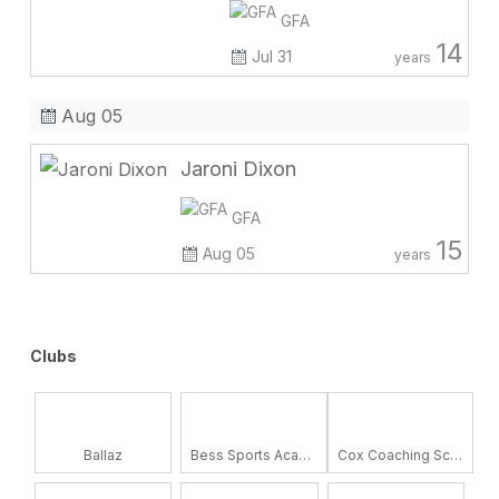
GFA
14
Jul 31
years
Aug 05
Jaroni Dixon
GFA
15
Aug 05
years
Clubs
Ballaz
Bess Sports Academy
Cox Coaching School