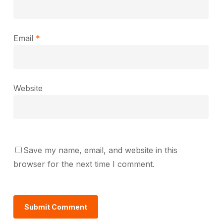
Email
*
Website
Save my name, email, and website in this
browser for the next time I comment.