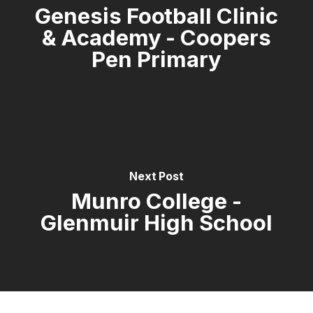
Genesis Football Clinic
& Academy - Coopers
Pen Primary
Next Post
Munro College -
Glenmuir High School