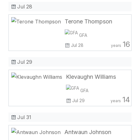
Jul 28
Terone Thompson
GFA
16
Jul 28
years
Jul 29
Klevaughn Williams
GFA
14
Jul 29
years
Jul 31
Antwaun Johnson