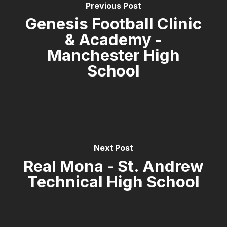
Previous Post
Genesis Football Clinic
& Academy -
Manchester High
School
Next Post
Real Mona - St. Andrew
Technical High School