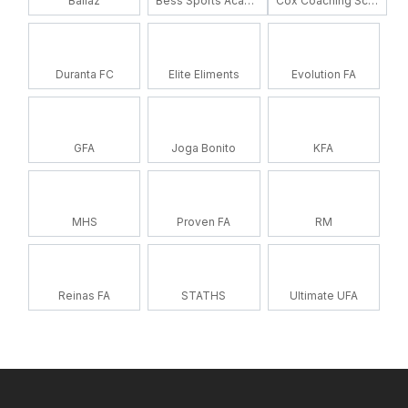
Ballaz
Bess Sports Academy
Cox Coaching School
Duranta FC
Elite Eliments
Evolution FA
GFA
Joga Bonito
KFA
MHS
Proven FA
RM
Reinas FA
STATHS
Ultimate UFA