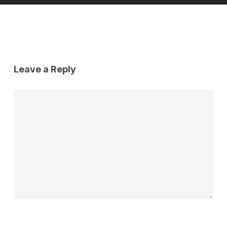
Leave a Reply