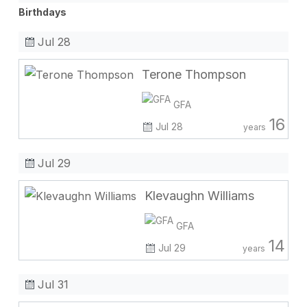
Birthdays
Jul 28
Terone Thompson
GFA
16
Jul 28
years
Jul 29
Klevaughn Williams
GFA
14
Jul 29
years
Jul 31