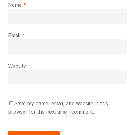
Name
*
Email
*
Website
Save my name, email, and website in this
browser for the next time I comment.