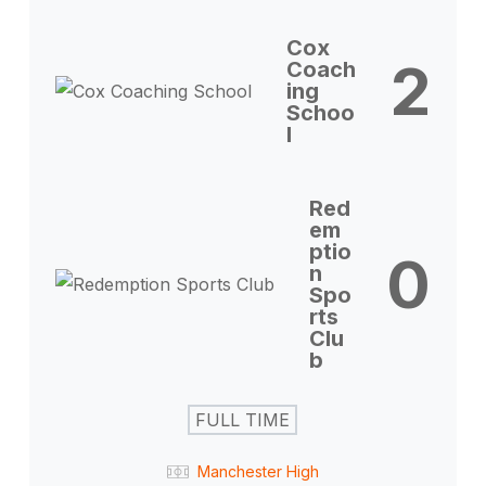
Cox
2
Coach
ing
Schoo
l
Red
em
ptio
0
n
Spo
rts
Clu
b
FULL TIME
Manchester High