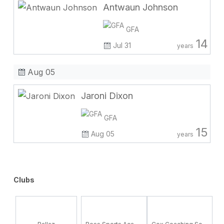
Antwaun Johnson
GFA
14
Jul 31
years
Aug 05
Jaroni Dixon
GFA
15
Aug 05
years
Clubs