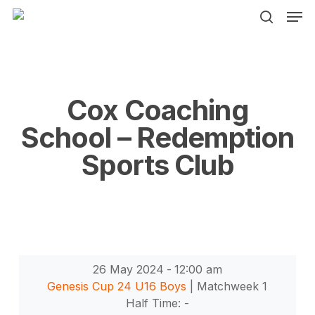
Men
Skip
to
search
main
content
Cox Coaching
School – Redemption
Sports Club
26 May 2024
-
12:00 am
Genesis Cup 24 U16 Boys
| Matchweek 1
Half Time: -