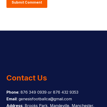
Contact Us
Phone
: 876 349 0939 or 876 432 9353
Email
: genesisfootballca@gmail.com
Address
: Brooks Park, Mandeville, Manchester,