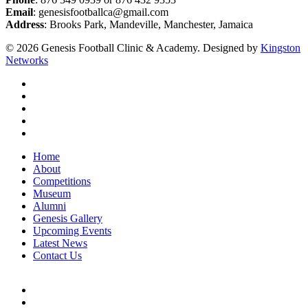
Email
: genesisfootballca@gmail.com
Address
: Brooks Park, Mandeville, Manchester, Jamaica
© 2026 Genesis Football Clinic & Academy. Designed by
Kingston
Networks
facebook
instagram
whatsapp
tiktok
email
Close
Home
Menu
About
Competitions
Museum
Alumni
Genesis Gallery
Upcoming Events
Latest News
Contact Us
facebook
instagram