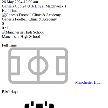
26 May 2024
-
12:00 am
Genesis Cup 24 U16 Boys
| Matchweek 1
Half Time: -
Genesis Football Clinic & Academy
0
0
:
1
Manchester High School
1
Full Time
Manchester High
Birthdays