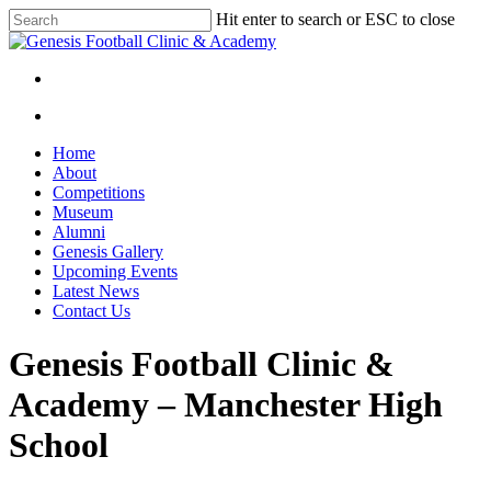
Skip
Hit enter to search or ESC to close
to
Close
main
Search
content
facebook
instagram
search
Menu
search
Menu
Home
About
Competitions
Museum
Alumni
Genesis Gallery
Upcoming Events
Latest News
Contact Us
Genesis Football Clinic &
Academy – Manchester High
School