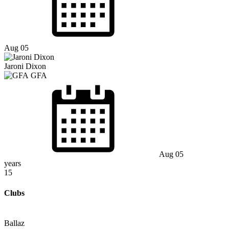
Aug 05
Jaroni Dixon
GFA
Aug 05
years
15
Clubs
Ballaz