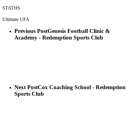
STATHS
Ultimate UFA
Previous Post
Genesis Football Clinic &
Academy - Redemption Sports Club
Next Post
Cox Coaching School - Redemption
Sports Club