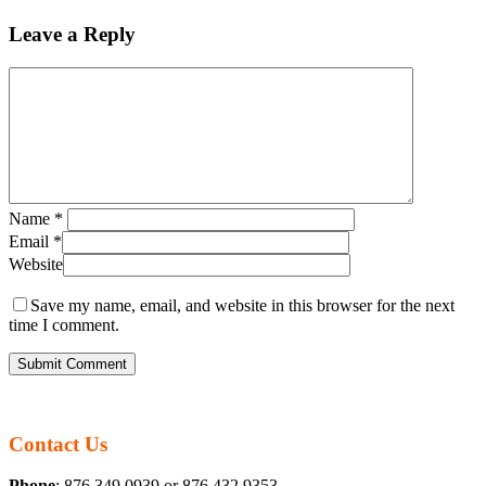
Leave a Reply
Name
*
Email
*
Website
Save my name, email, and website in this browser for the next
time I comment.
Contact Us
Phone
: 876 349 0939 or 876 432 9353