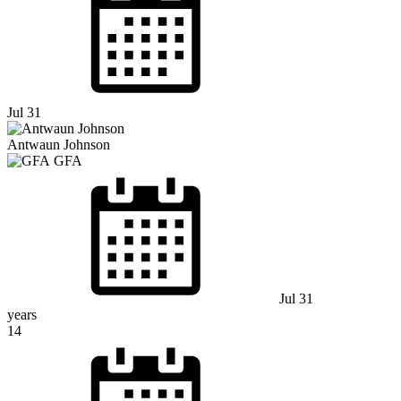
Jul 31
Antwaun Johnson
GFA
Jul 31
years
14