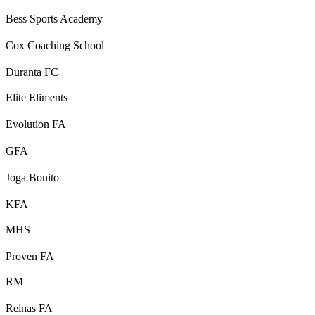
Bess Sports Academy
Cox Coaching School
Duranta FC
Elite Eliments
Evolution FA
GFA
Joga Bonito
KFA
MHS
Proven FA
RM
Reinas FA