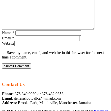
Name
*
Email
*
Website
Save my name, email, and website in this browser for the next
time I comment.
Contact Us
Phone
: 876 349 0939 or 876 432 9353
Email
: genesisfootballca@gmail.com
Address
: Brooks Park, Mandeville, Manchester, Jamaica