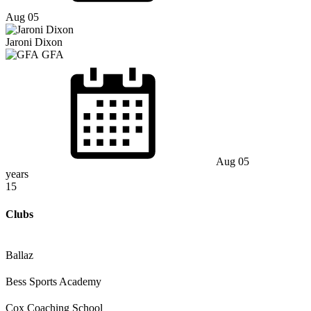
Aug 05
Jaroni Dixon
GFA
Aug 05
years
15
Clubs
Ballaz
Bess Sports Academy
Cox Coaching School