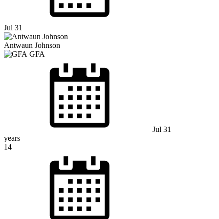
Jul 31
Antwaun Johnson
GFA
Jul 31
years
14