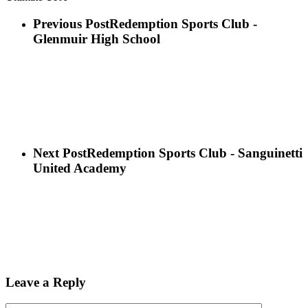
Previous Post
Redemption Sports Club -
Glenmuir High School
Next Post
Redemption Sports Club - Sanguinetti
United Academy
Leave a Reply