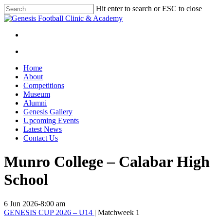
Skip
Hit enter to search or ESC to close
to
Close
main
Search
content
facebook
instagram
search
Menu
search
Menu
Home
About
Competitions
Museum
Alumni
Genesis Gallery
Upcoming Events
Latest News
Contact Us
Munro College – Calabar High
School
6 Jun 2026
-
8:00 am
GENESIS CUP 2026 – U14
| Matchweek 1