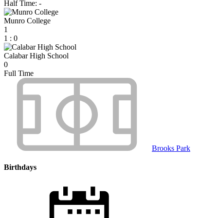
Half Time: -
Munro College
1
1
:
0
Calabar High School
0
Full Time
Brooks Park
Birthdays