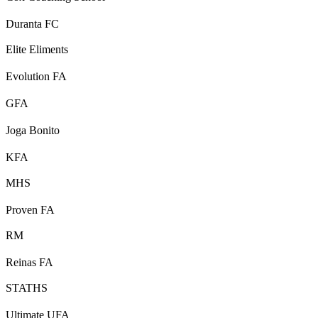
Duranta FC
Elite Eliments
Evolution FA
GFA
Joga Bonito
KFA
MHS
Proven FA
RM
Reinas FA
STATHS
Ultimate UFA