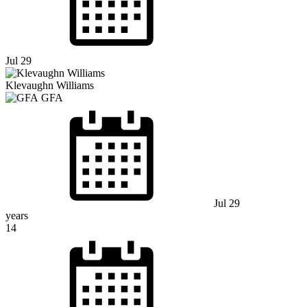
Jul 29
Klevaughn Williams
GFA
Jul 29
years
14